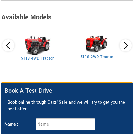
Available Models
5118 2WD Tractor
3
5118 4WD Tractor
Book A Test Drive
Book online through Carz4Sale and we will try to get you the
best offer.
Name :