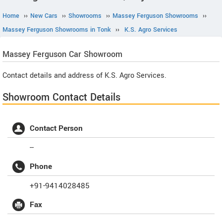
Home
››
New Cars
››
Showrooms
››
Massey Ferguson Showrooms
››
Massey Ferguson Showrooms in Tonk
››
K.S. Agro Services
Massey Ferguson
Car Showroom
Contact details and address of K.S. Agro Services.
Showroom Contact Details
Contact Person
--
Phone
+91-9414028485
Fax