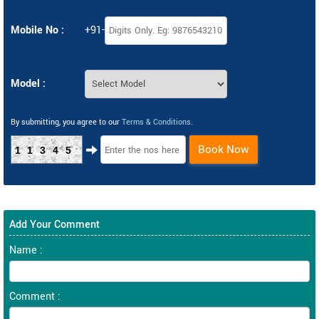
Mobile No :
+91-
Model :
By submitting, you agree to our
Terms & Conditions
.
Book Now
11345
Add Your Comment
Name :
Comment :