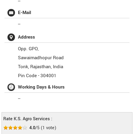
--
E-Mail
--
Address
Opp. GPO,
Sawaimadhopur Road
Tonk
,
Rajasthan
,
India
Pin Code -
304001
Working Days & Hours
--
Rate K.S. Agro Services :
4.0
/5
(
1
vote)