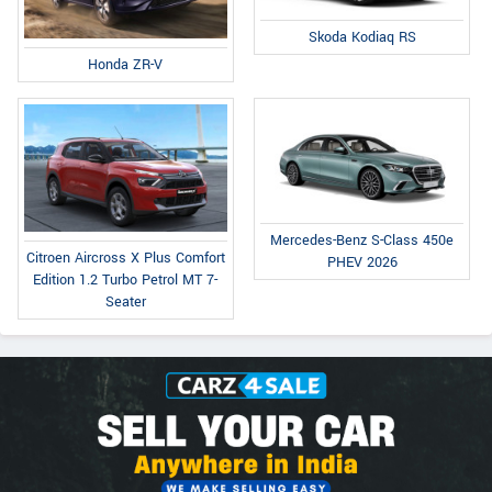
Skoda Kodiaq RS
Honda ZR-V
Mercedes-Benz S-Class 450e
Citroen Aircross X Plus Comfort
PHEV 2026
Edition 1.2 Turbo Petrol MT 7-
Seater