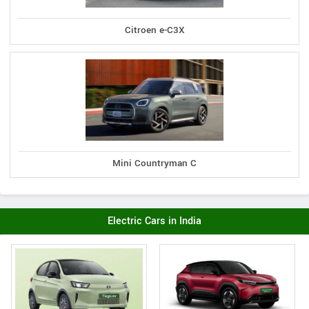
Citroen e-C3X
Mini Countryman C
Electric Cars in India