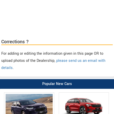
Corrections ?
For adding or editing the information given in this page OR to
upload photos of the Dealership,
please send us an email with
details
.
Popular New Cars