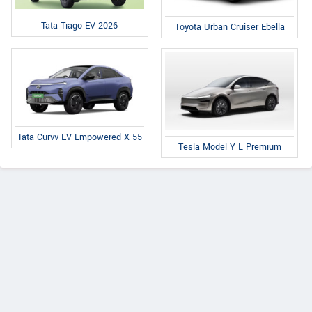
Tata Tiago EV 2026
Toyota Urban Cruiser Ebella
Tata Curvv EV Empowered X 55
Tesla Model Y L Premium