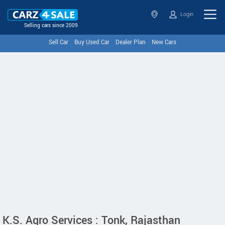
Login
Selling cars since 2009
Sell Car
Buy Used Car
Dealer Plan
New Cars
K.S. Agro Services : Tonk, Rajasthan