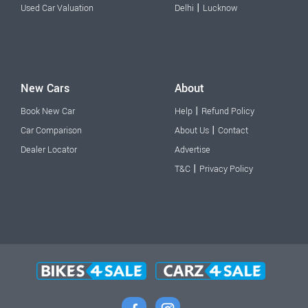
|
Used Car Valuation
Delhi
Lucknow
New Cars
About
|
Book New Car
Help
Refund Policy
|
Car Comparison
About Us
Contact
Dealer Locator
Advertise
|
T&C
Privacy Policy