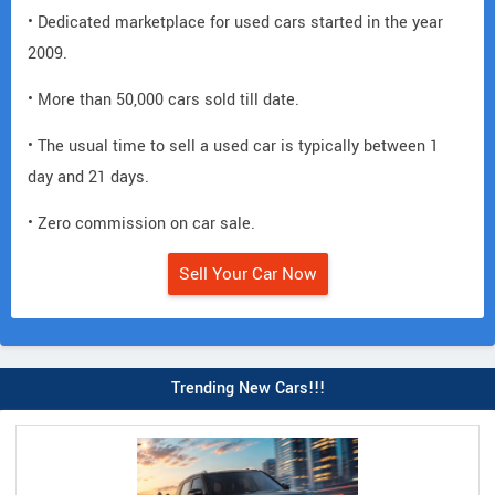
• Dedicated marketplace for used cars started in the year
2009.
• More than 50,000 cars sold till date.
• The usual time to sell a used car is typically between 1
day and 21 days.
• Zero commission on car sale.
Sell Your Car Now
Trending New Cars!!!