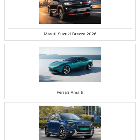
Maruti Suzuki Brezza 2026
Ferrari Amalfi