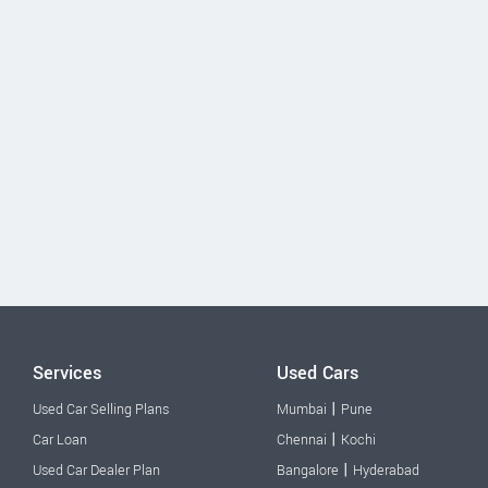
Services
Used Cars
|
Used Car Selling Plans
Mumbai
Pune
|
Car Loan
Chennai
Kochi
|
Used Car Dealer Plan
Bangalore
Hyderabad