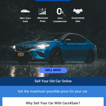
Sell Your Old Car Online
Get the maximum possible price for your car.
Why Sell Your Car With Carz4Sale?