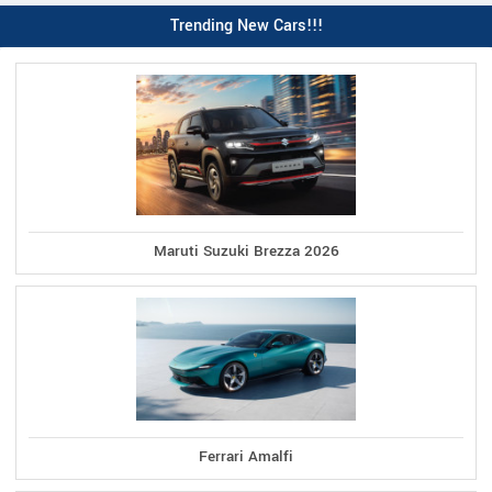
Trending New Cars!!!
Maruti Suzuki Brezza 2026
Ferrari Amalfi