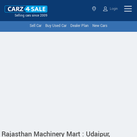
Login
Selling cars since 2009
Sell Car
Buy Used Car
Dealer Plan
New Cars
Rajasthan Machinery Mart : Udaipur,