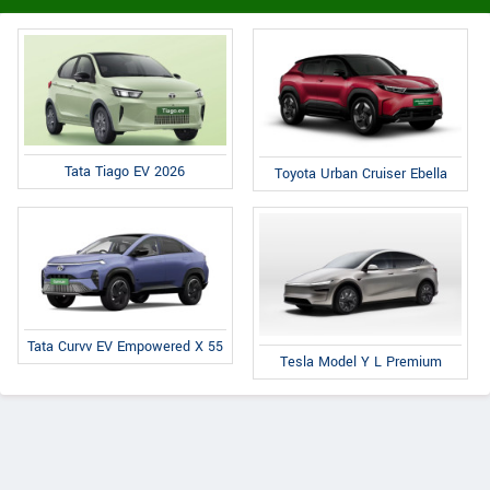
Tata Tiago EV 2026
Toyota Urban Cruiser Ebella
Tata Curvv EV Empowered X 55
Tesla Model Y L Premium