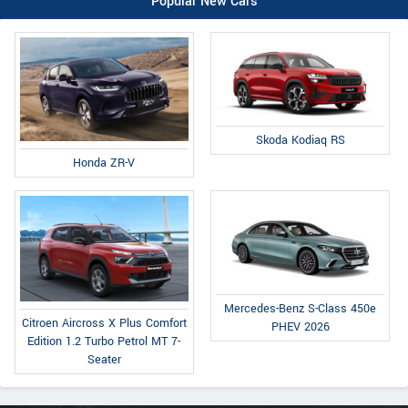
Popular New Cars
Skoda Kodiaq RS
Honda ZR-V
Mercedes-Benz S-Class 450e
Citroen Aircross X Plus Comfort
PHEV 2026
Edition 1.2 Turbo Petrol MT 7-
Seater