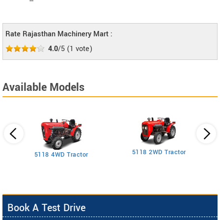
--
Rate Rajasthan Machinery Mart :
4.0
/5
(
1
vote)
Available Models
5118 2WD Tractor
3
5118 4WD Tractor
Book A Test Drive