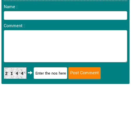
Name :
Comment :
2144