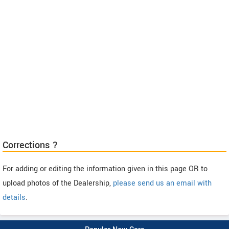
Corrections ?
For adding or editing the information given in this page OR to
upload photos of the Dealership,
please send us an email with
details
.