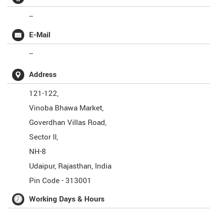
--
E-Mail
--
Address
121-122,
Vinoba Bhawa Market,
Goverdhan Villas Road,
Sector II,
NH-8
Udaipur
,
Rajasthan
,
India
Pin Code -
313001
Working Days & Hours