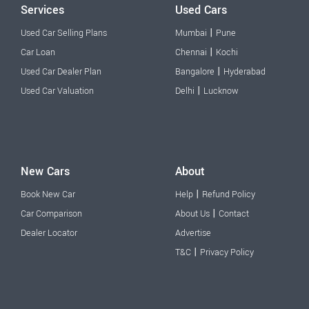
Services
Used Cars
|
Used Car Selling Plans
Mumbai
Pune
|
Car Loan
Chennai
Kochi
|
Used Car Dealer Plan
Bangalore
Hyderabad
|
Used Car Valuation
Delhi
Lucknow
New Cars
About
|
Book New Car
Help
Refund Policy
|
Car Comparison
About Us
Contact
Dealer Locator
Advertise
|
T&C
Privacy Policy