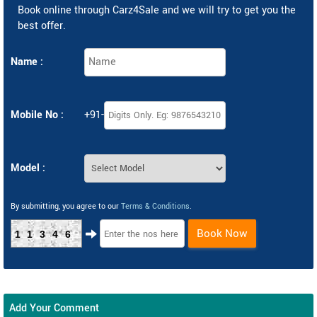
Book online through Carz4Sale and we will try to get you the
best offer.
Name :
Mobile No :
+91-
Model :
By submitting, you agree to our
Terms & Conditions
.
Book Now
11346
Add Your Comment