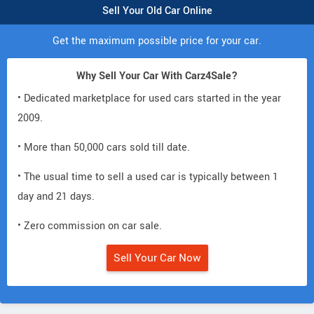
Sell Your Old Car Online
Get the maximum possible price for your car.
Why Sell Your Car With Carz4Sale?
• Dedicated marketplace for used cars started in the year
2009.
• More than 50,000 cars sold till date.
• The usual time to sell a used car is typically between 1
day and 21 days.
• Zero commission on car sale.
Sell Your Car Now