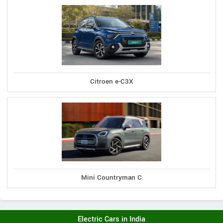
Citroen e-C3X
Mini Countryman C
Electric Cars in India