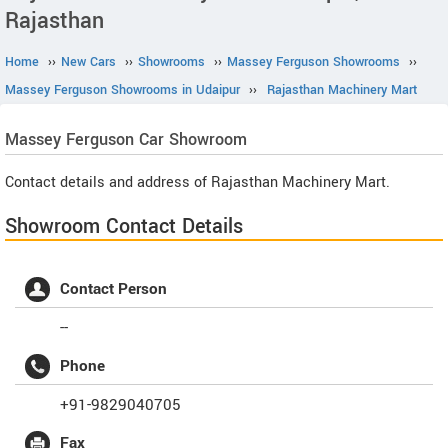
Rajasthan
Home
››
New Cars
››
Showrooms
››
Massey Ferguson Showrooms
››
Massey Ferguson Showrooms in Udaipur
››
Rajasthan Machinery Mart
Massey Ferguson
Car Showroom
Contact details and address of Rajasthan Machinery Mart.
Showroom Contact Details
Contact Person
--
Phone
+91-9829040705
Fax