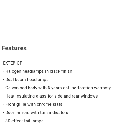
Features
EXTERIOR
- Halogen headlamps in black finish
- Dual beam headlamps
- Galvanised body with 6 years anti-perforation warranty
- Heat insulating glass for side and rear windows
- Front grille with chrome slats
- Door mirrors with turn indicators
- 3D effect tail lamps