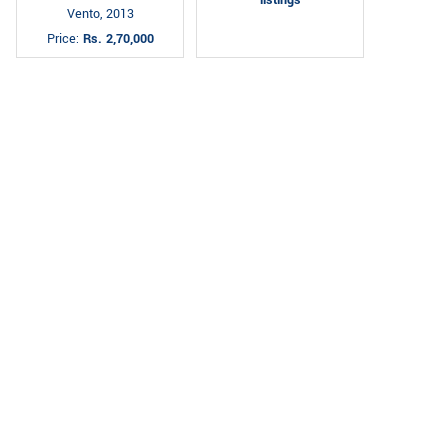
Vento, 2013
Price:
Rs. 2,70,000