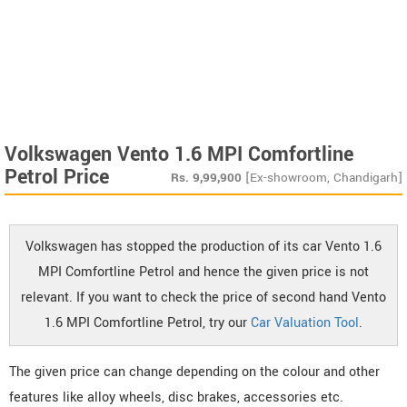
Volkswagen Vento 1.6 MPI Comfortline
Petrol Price
Rs.
9,99,900
[Ex-showroom, Chandigarh]
Volkswagen has stopped the production of its car Vento 1.6
MPI Comfortline Petrol and hence the given price is not
relevant. If you want to check the price of second hand Vento
1.6 MPI Comfortline Petrol, try our
Car Valuation Tool
.
The given price can change depending on the colour and other
features like alloy wheels, disc brakes, accessories etc.