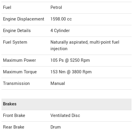
Fuel
Petrol
Engine Displacement
1598.00
cc
Engine Details
4 Cylinder
Fuel System
Naturally aspirated, multi-point fuel
injection
Maximum Power
105 Ps @ 5250 Rpm
Maximum Torque
153 Nm @ 3800 Rpm
Transmission
Manual
Brakes
Front Brake
Ventilated Disc
Rear Brake
Drum