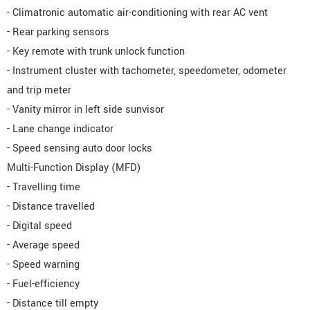
- Climatronic automatic air-conditioning with rear AC vent
- Rear parking sensors
- Key remote with trunk unlock function
- Instrument cluster with tachometer, speedometer, odometer
and trip meter
- Vanity mirror in left side sunvisor
- Lane change indicator
- Speed sensing auto door locks
Multi-Function Display (MFD)
- Travelling time
- Distance travelled
- Digital speed
- Average speed
- Speed warning
- Fuel-efficiency
- Distance till empty