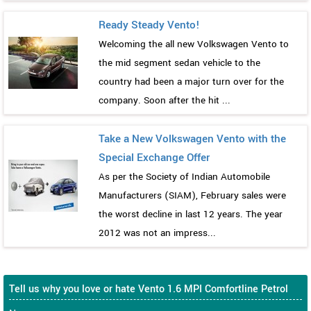
Ready Steady Vento!
Welcoming the all new Volkswagen Vento to
the mid segment sedan vehicle to the
country had been a major turn over for the
company. Soon after the hit ...
Take a New Volkswagen Vento with the
Special Exchange Offer
As per the Society of Indian Automobile
Manufacturers (SIAM), February sales were
the worst decline in last 12 years. The year
2012 was not an impress...
Tell us why you love or hate Vento 1.6 MPI Comfortline Petrol