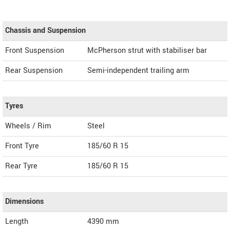
Chassis and Suspension
Front Suspension
McPherson strut with stabiliser bar
Rear Suspension
Semi-independent trailing arm
Tyres
Wheels / Rim
Steel
Front Tyre
185/60 R 15
Rear Tyre
185/60 R 15
Dimensions
Length
4390
mm