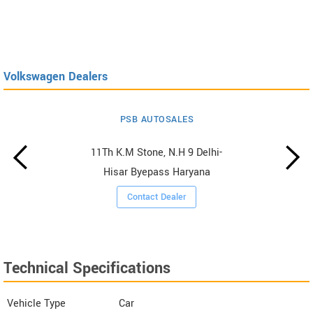
Volkswagen Dealers
PSB AUTOSALES
11Th K.M Stone, N.H 9 Delhi-
Hisar Byepass Haryana
Contact Dealer
Technical Specifications
Vehicle Type
Car