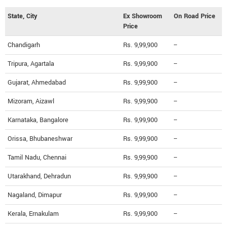
State, City
Ex Showroom
On Road Price
Price
Chandigarh
Rs. 9,99,900
--
Tripura, Agartala
Rs. 9,99,900
--
Gujarat, Ahmedabad
Rs. 9,99,900
--
Mizoram, Aizawl
Rs. 9,99,900
--
Karnataka, Bangalore
Rs. 9,99,900
--
Orissa, Bhubaneshwar
Rs. 9,99,900
--
Tamil Nadu, Chennai
Rs. 9,99,900
--
Utarakhand, Dehradun
Rs. 9,99,900
--
Nagaland, Dimapur
Rs. 9,99,900
--
Kerala, Ernakulam
Rs. 9,99,900
--