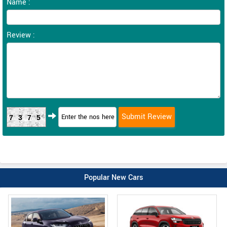
Name :
Review :
7375
Popular New Cars