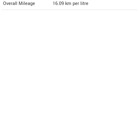
Overall Mileage
16.09
km per litre