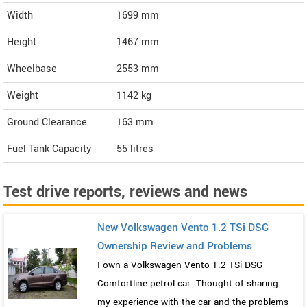
Width
1699
mm
Height
1467
mm
Wheelbase
2553 mm
Weight
1142
kg
Ground Clearance
163 mm
Fuel Tank Capacity
55 litres
Test drive reports, reviews and news
New Volkswagen Vento 1.2 TSi DSG
Ownership Review and Problems
I own a Volkswagen Vento 1.2 TSi DSG
Comfortline petrol car. Thought of sharing
my experience with the car and the problems