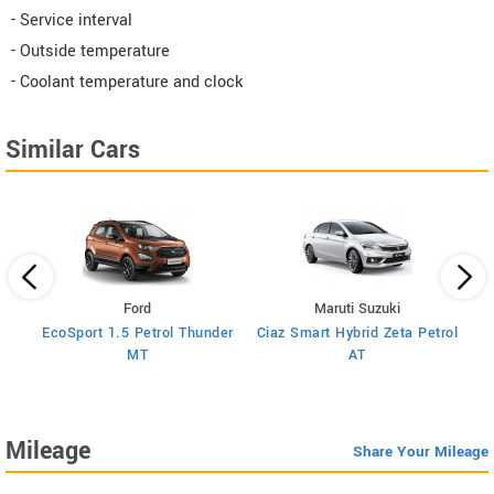
- Service interval
- Outside temperature
- Coolant temperature and clock
Similar Cars
Ford
Maruti Suzuki
rol
EcoSport 1.5 Petrol Thunder
Ciaz Smart Hybrid Zeta Petrol
Cia
MT
AT
Mileage
Share Your Mileage