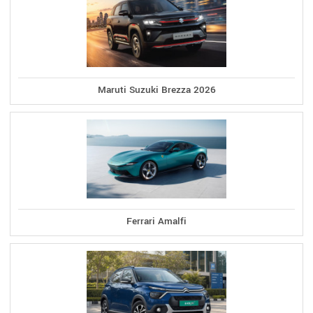
Maruti Suzuki Brezza 2026
Ferrari Amalfi