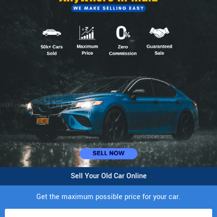
Sell Your Old Car Online
Get the maximum possible price for your car.