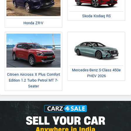
Skoda Kodiaq RS
Honda ZR-V
Mercedes-Benz S-Class 450e
Citroen Aircross X Plus Comfort
PHEV 2026
Edition 1.2 Turbo Petrol MT 7-
Seater