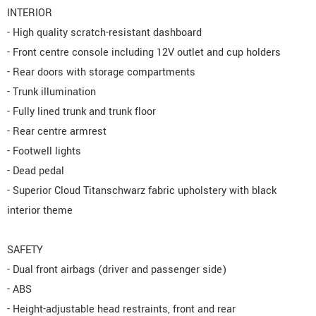
INTERIOR
- High quality scratch-resistant dashboard
- Front centre console including 12V outlet and cup holders
- Rear doors with storage compartments
- Trunk illumination
- Fully lined trunk and trunk floor
- Rear centre armrest
- Footwell lights
- Dead pedal
- Superior Cloud Titanschwarz fabric upholstery with black
interior theme
SAFETY
- Dual front airbags (driver and passenger side)
- ABS
- Height-adjustable head restraints, front and rear