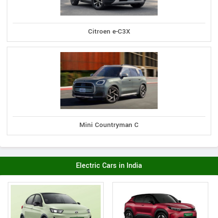
Citroen e-C3X
Mini Countryman C
Electric Cars in India