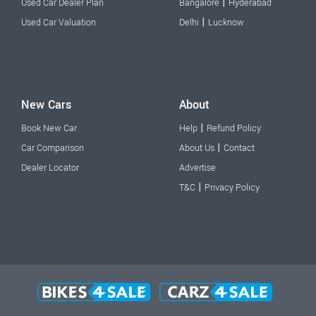
|
Used Car Dealer Plan
Bangalore
Hyderabad
|
Used Car Valuation
Delhi
Lucknow
New Cars
About
|
Book New Car
Help
Refund Policy
|
Car Comparison
About Us
Contact
Dealer Locator
Advertise
|
T&C
Privacy Policy