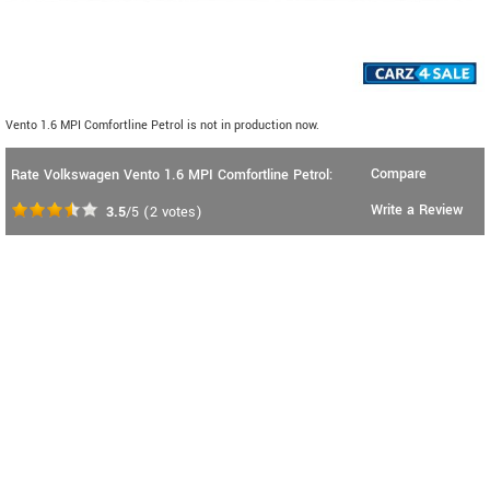
Vento 1.6 MPI Comfortline Petrol is not in production now.
Compare
Rate Volkswagen Vento 1.6 MPI Comfortline Petrol:
Write a Review
3.5
/5
(
2
votes)