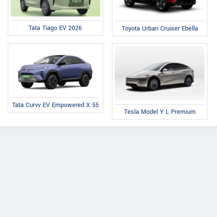
Tata Tiago EV 2026
Toyota Urban Cruiser Ebella
Tata Curvv EV Empowered X 55
Tesla Model Y L Premium