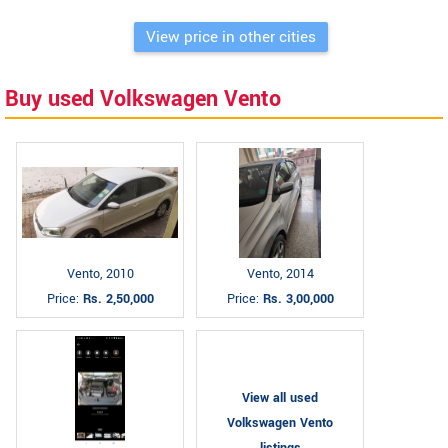
View price in other cities
Buy used Volkswagen Vento
Vento, 2010
Vento, 2014
Price:
Rs. 2,50,000
Price:
Rs. 3,00,000
View all used
Volkswagen Vento
listings