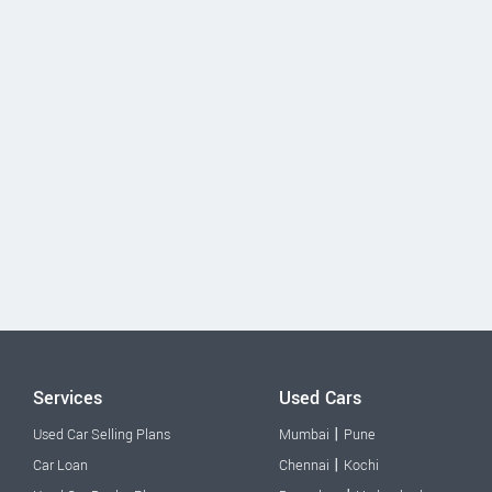
Services
Used Cars
|
Used Car Selling Plans
Mumbai
Pune
|
Car Loan
Chennai
Kochi