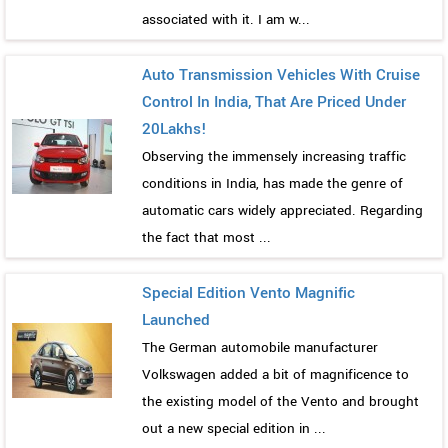
associated with it. I am w...
Auto Transmission Vehicles With Cruise
Control In India, That Are Priced Under
20Lakhs!
Observing the immensely increasing traffic
conditions in India, has made the genre of
automatic cars widely appreciated. Regarding
the fact that most ...
Special Edition Vento Magnific
Launched
The German automobile manufacturer
Volkswagen added a bit of magnificence to
the existing model of the Vento and brought
out a new special edition in ...