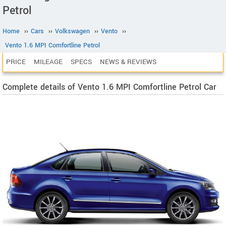
Petrol
Home
››
Cars
››
Volkswagen
››
Vento
››
Vento 1.6 MPI Comfortline Petrol
PRICE
MILEAGE
SPECS
NEWS & REVIEWS
Complete details of Vento 1.6 MPI Comfortline Petrol Car