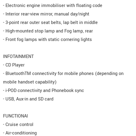
- Electronic engine immobiliser with floating code
- Interior rear-view mirror, manual day/night
- 3-point rear outer seat belts, lap belt in middle
- High-mounted stop lamp and Fog lamp, rear
- Front fog lamps with static cornering lights
INFOTAINMENT
- CD Player
- BluetoothTM connectivity for mobile phones (depending on
mobile handset capability)
- i-POD connectivity and Phonebook sync
- USB, Aux-in and SD card
FUNCTIONAl
- Cruise control
- Air-conditioning