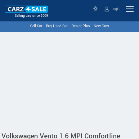
Login
Selling cars since 2009
Sell Car
Buy Used Car
Dealer Plan
New Cars
Volkswagen Vento 1.6 MPI Comfortline