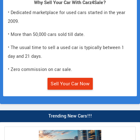
Why Sell Your Car With Carz4Sale?
• Dedicated marketplace for used cars started in the year
2009.
• More than 50,000 cars sold till date.
• The usual time to sell a used car is typically between 1
day and 21 days.
• Zero commission on car sale.
Sell Your Car Now
Trending New Cars!!!