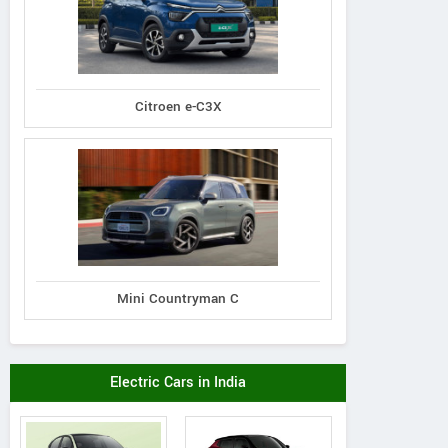
Citroen e-C3X
Mini Countryman C
Electric Cars in India