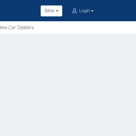
Bihar
Login
ew Car Dealers