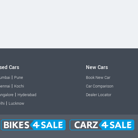
sed Cars
New Cars
|
umbai
Pune
Book New Car
|
ennai
Kochi
Car Comparison
|
ngalore
Hyderabad
Dealer Locator
|
lhi
Lucknow