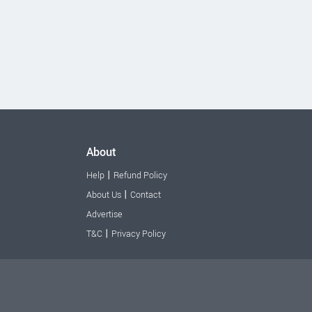
About
|
Help
Refund Policy
|
About Us
Contact
Advertise
|
T&C
Privacy Policy