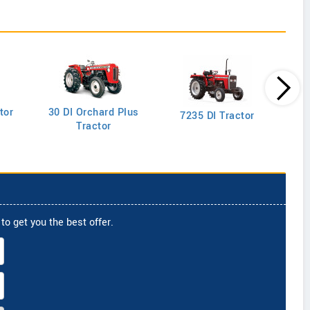
tor
30 DI Orchard Plus
103
7235 DI Tractor
Tractor
to get you the best offer.