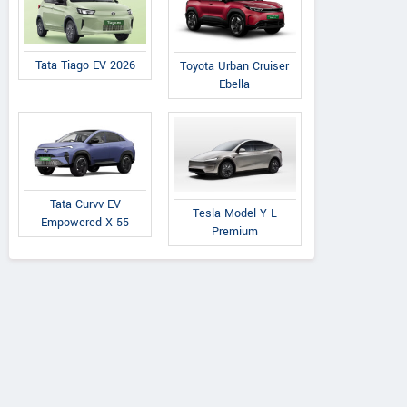
Tata Tiago EV 2026
Toyota Urban Cruiser
Ebella
Tata Curvv EV
Tesla Model Y L
Empowered X 55
Premium