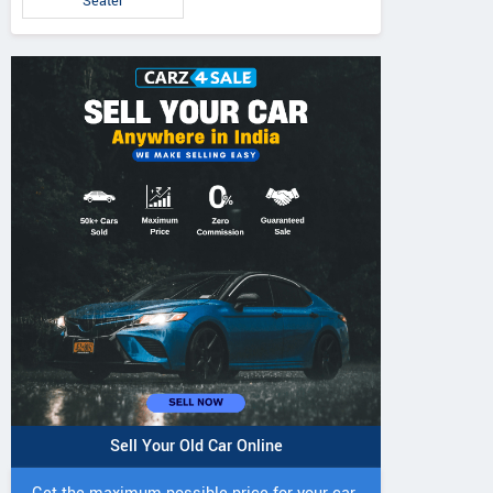
Seater
5 DI Super Plus
241 R Tractor
241 DI DYNATR
Tractor
Tractor
Sell Your Old Car Online