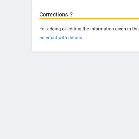
Corrections ?
For adding or editing the information given in th
an email with details
.