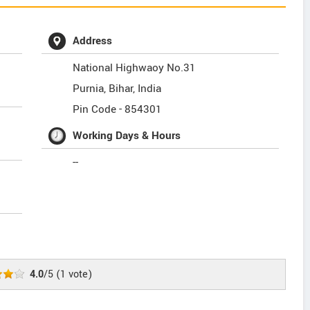
Address
National Highwaoy No.31
Purnia
,
Bihar
,
India
Pin Code -
854301
Working Days & Hours
--
4.0
/5
(
1
vote)