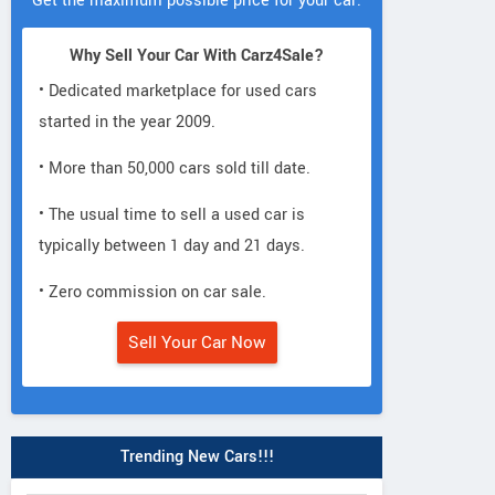
Get the maximum possible price for your car.
Why Sell Your Car With Carz4Sale?
• Dedicated marketplace for used cars
started in the year 2009.
• More than 50,000 cars sold till date.
• The usual time to sell a used car is
typically between 1 day and 21 days.
• Zero commission on car sale.
Sell Your Car Now
Trending New Cars!!!