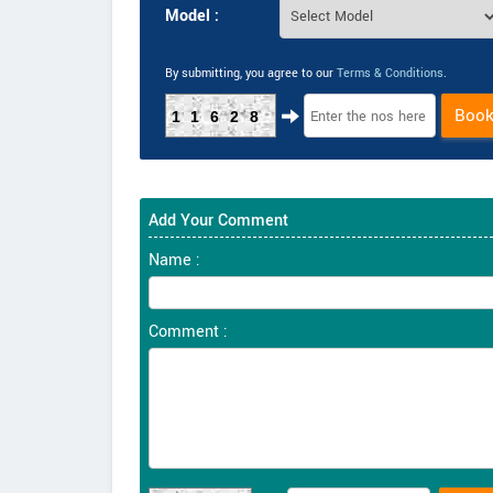
Model :
By submitting, you agree to our
Terms & Conditions
.
Boo
11628
Add Your Comment
Name :
Comment :