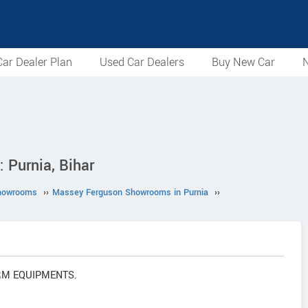
ar Dealer Plan
Used Car Dealers
Buy New Car
N
Purnia, Bihar
howrooms
››
Massey Ferguson Showrooms in Purnia
››
FARM EQUIPMENTS.