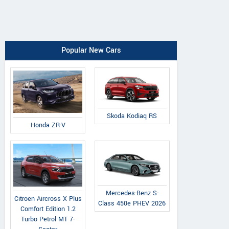
Popular New Cars
Skoda Kodiaq RS
Honda ZR-V
Mercedes-Benz S-
Citroen Aircross X Plus
Class 450e PHEV 2026
Comfort Edition 1.2
Turbo Petrol MT 7-