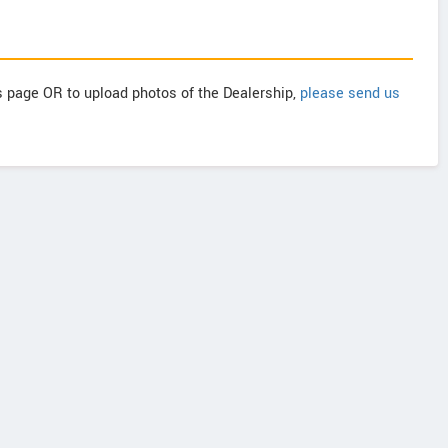
is page OR to upload photos of the Dealership,
please send us