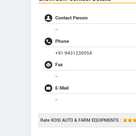
Contact Person
--
Phone
+91-9431230054
Fax
--
E-Mail
--
Rate KOSI AUTO & FARM EQUIPMENTS :