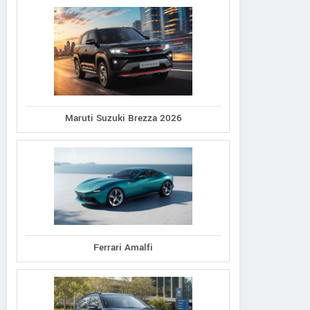
Maruti Suzuki Brezza 2026
Ferrari Amalfi