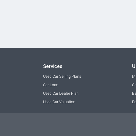
Services
U
Used Car Selling Plans
M
Car Loan
Ch
Used Car Dealer Plan
Ba
Used Car Valuation
De