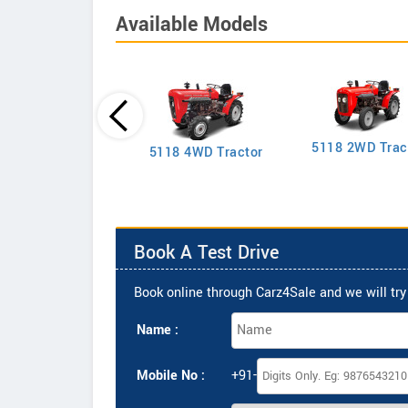
Available Models
5118 2WD Trac
2635 4WD Tractor
5118 4WD Tractor
Book A Test Drive
Book online through Carz4Sale and we will try 
Name :
Mobile No :
+91-