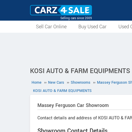
Selling cars since 2009
Sell Car Online
Buy Used Car
Used C
KOSI AUTO & FARM EQUIPMENTS : 
Home
››
New Cars
››
Showrooms
››
Massey Ferguson S
KOSI AUTO & FARM EQUIPMENTS
Massey Ferguson
Car Showroom
Contact details and address of KOSI AUTO & 
Showroom Contact Details