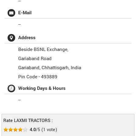
--
E-Mail
--
Address
Beside BSNL Exchange,
Gariaband Road
Gariaband
,
Chhattisgarh
,
India
Pin Code -
493889
Working Days & Hours
--
Rate LAXMI TRACTORS :
4.0
/5
(
1
vote)