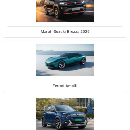
Maruti Suzuki Brezza 2026
Ferrari Amalfi