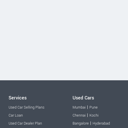
Services
Used Cars
|
Used Car Selling Plans
Mumbai
Pune
|
Car Loan
Chennai
Kochi
|
Used Car Dealer Plan
Bangalore
Hyderabad