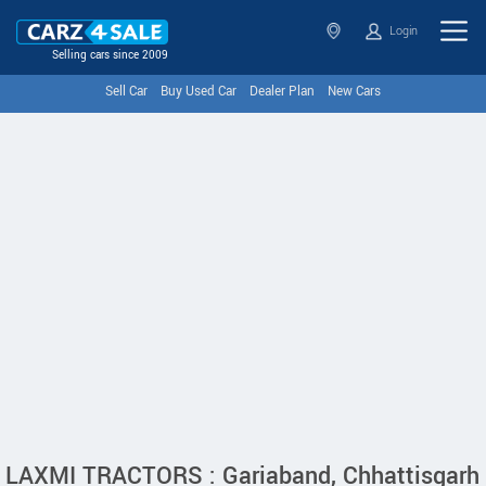
Login
Selling cars since 2009
Sell Car
Buy Used Car
Dealer Plan
New Cars
LAXMI TRACTORS : Gariaband, Chhattisgarh