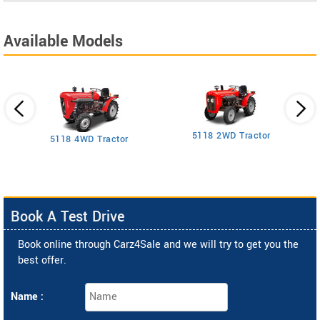
Available Models
5118 2WD Tractor
3
5118 4WD Tractor
Book A Test Drive
Book online through Carz4Sale and we will try to get you the
best offer.
Name :