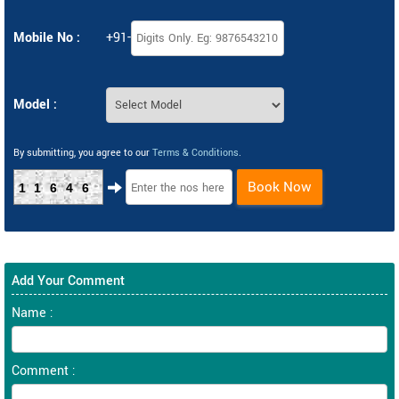
Mobile No :
+91-
Model :
By submitting, you agree to our
Terms & Conditions
.
Book Now
11646
Add Your Comment
Name :
Comment :