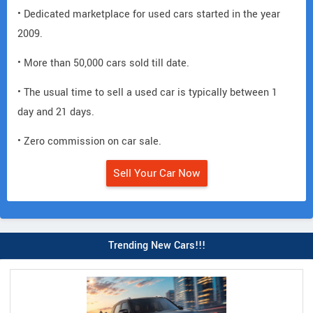
• Dedicated marketplace for used cars started in the year
2009.
• More than 50,000 cars sold till date.
• The usual time to sell a used car is typically between 1
day and 21 days.
• Zero commission on car sale.
Sell Your Car Now
Trending New Cars!!!