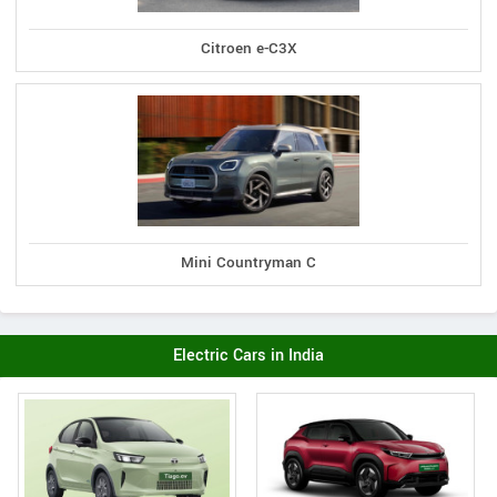
Citroen e-C3X
Mini Countryman C
Electric Cars in India