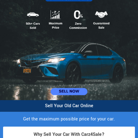
Sell Your Old Car Online
Get the maximum possible price for your car.
Why Sell Your Car With Carz4Sale?