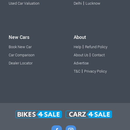
|
Used Car Valuation
Delhi
Lucknow
New Cars
About
|
Book New Car
Help
Refund Policy
|
Car Comparison
About Us
Contact
Dealer Locator
Advertise
|
T&C
Privacy Policy