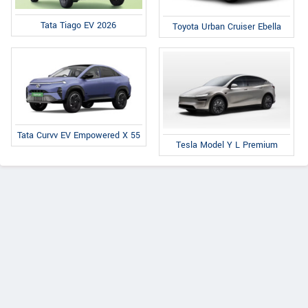
Tata Tiago EV 2026
Toyota Urban Cruiser Ebella
Tata Curvv EV Empowered X 55
Tesla Model Y L Premium