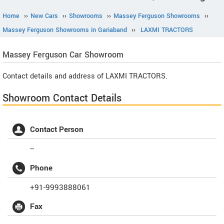
Home
››
New Cars
››
Showrooms
››
Massey Ferguson Showrooms
››
Massey Ferguson Showrooms in Gariaband
››
LAXMI TRACTORS
Massey Ferguson
Car Showroom
Contact details and address of LAXMI TRACTORS.
Showroom Contact Details
Contact Person
--
Phone
+91-9993888061
Fax