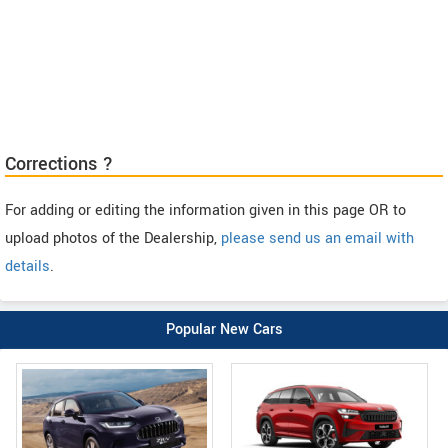
Corrections ?
For adding or editing the information given in this page OR to
upload photos of the Dealership,
please send us an email with
details
.
Popular New Cars