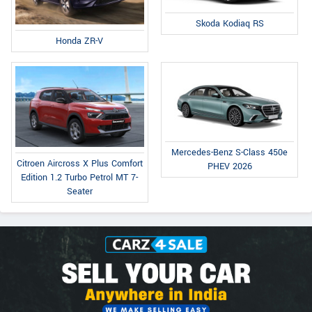
Skoda Kodiaq RS
Honda ZR-V
Mercedes-Benz S-Class 450e
Citroen Aircross X Plus Comfort
PHEV 2026
Edition 1.2 Turbo Petrol MT 7-
Seater