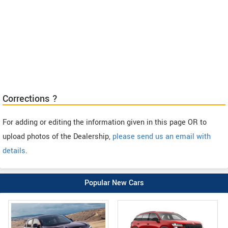
Corrections ?
For adding or editing the information given in this page OR to
upload photos of the Dealership,
please send us an email with
details
.
Popular New Cars