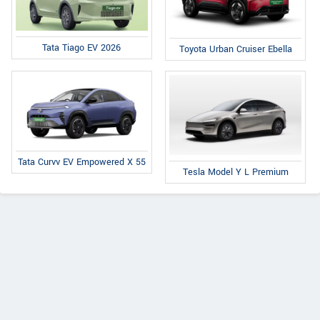
Tata Tiago EV 2026
Toyota Urban Cruiser Ebella
Tata Curvv EV Empowered X 55
Tesla Model Y L Premium