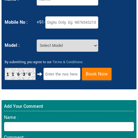
Mobile No :
+91-
Model :
By submitting, you agree to our
Terms & Conditions
.
Book Now
11636
Add Your Comment
Name :
Comment :