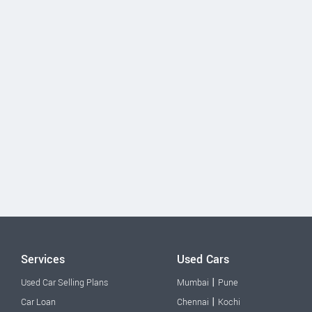
Services
Used Cars
|
Used Car Selling Plans
Mumbai
Pune
|
Car Loan
Chennai
Kochi