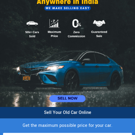
Sell Your Old Car Online
Get the maximum possible price for your car.