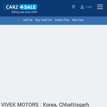
Login
Selling cars since 2009
Sell Car
Buy Used Car
Dealer Plan
New Cars
VIVEK MOTORS : Korea, Chhattisgarh