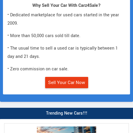
Why Sell Your Car With Carz4Sale?
• Dedicated marketplace for used cars started in the year
2009.
• More than 50,000 cars sold till date.
• The usual time to sell a used car is typically between 1
day and 21 days.
• Zero commission on car sale.
Sell Your Car Now
Trending New Cars!!!