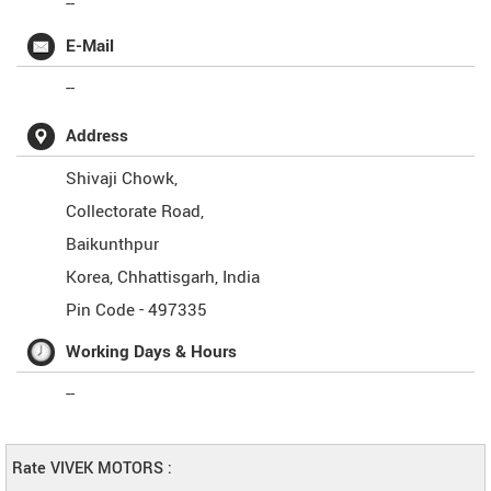
--
E-Mail
--
Address
Shivaji Chowk,
Collectorate Road,
Baikunthpur
Korea
,
Chhattisgarh
,
India
Pin Code -
497335
Working Days & Hours
--
Rate VIVEK MOTORS :