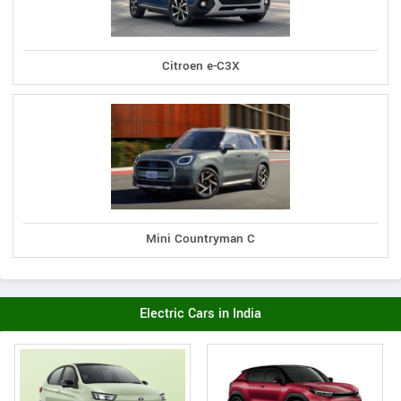
Citroen e-C3X
Mini Countryman C
Electric Cars in India