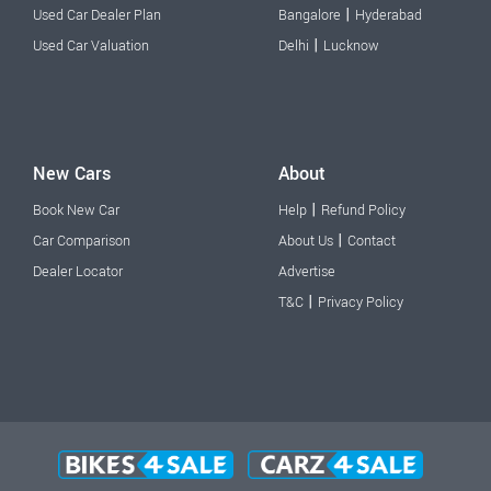
|
Used Car Dealer Plan
Bangalore
Hyderabad
|
Used Car Valuation
Delhi
Lucknow
New Cars
About
|
Book New Car
Help
Refund Policy
|
Car Comparison
About Us
Contact
Dealer Locator
Advertise
|
T&C
Privacy Policy