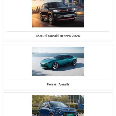
Maruti Suzuki Brezza 2026
Ferrari Amalfi