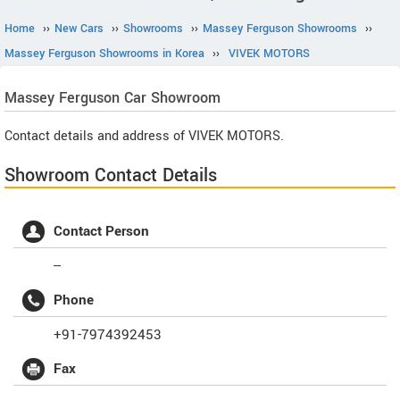
Home
››
New Cars
››
Showrooms
››
Massey Ferguson Showrooms
››
Massey Ferguson Showrooms in Korea
››
VIVEK MOTORS
Massey Ferguson
Car Showroom
Contact details and address of VIVEK MOTORS.
Showroom Contact Details
Contact Person
--
Phone
+91-7974392453
Fax