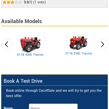
3.0
/5
(
1
vote)
Available Models
5118 2WD Tractor
3
5118 4WD Tractor
Book A Test Drive
Book online through Carz4Sale and we will try to get you the
best offer.
Name :