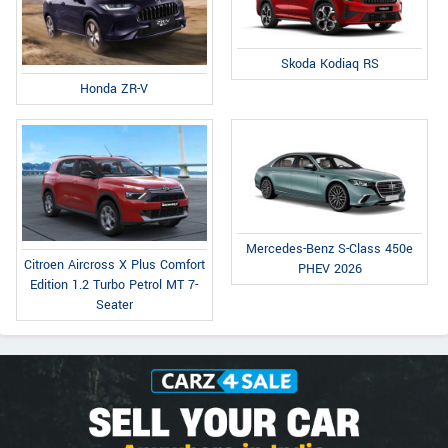
Skoda Kodiaq RS
Honda ZR-V
Mercedes-Benz S-Class 450e
Citroen Aircross X Plus Comfort
PHEV 2026
Edition 1.2 Turbo Petrol MT 7-
Seater