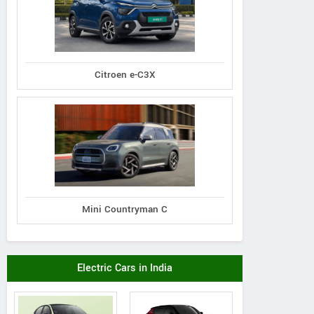
Citroen e-C3X
Mini Countryman C
Electric Cars in India