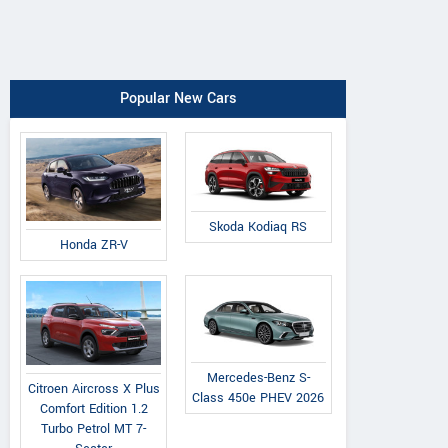
Popular New Cars
Skoda Kodiaq RS
Honda ZR-V
Mercedes-Benz S-
Citroen Aircross X Plus
Class 450e PHEV 2026
Comfort Edition 1.2
Turbo Petrol MT 7-