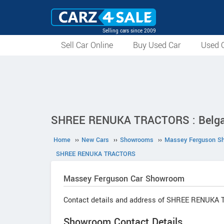
Selling cars since 2009
Sell Car Online
Buy Used Car
Used C
SHREE RENUKA TRACTORS : Belga
Home
››
New Cars
››
Showrooms
››
Massey Ferguson S
SHREE RENUKA TRACTORS
Massey Ferguson
Car Showroom
Contact details and address of SHREE RENUKA
Showroom Contact Details