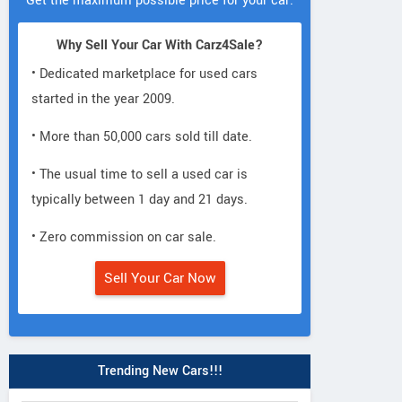
Get the maximum possible price for your car.
Why Sell Your Car With Carz4Sale?
• Dedicated marketplace for used cars
started in the year 2009.
• More than 50,000 cars sold till date.
• The usual time to sell a used car is
typically between 1 day and 21 days.
• Zero commission on car sale.
Sell Your Car Now
Trending New Cars!!!