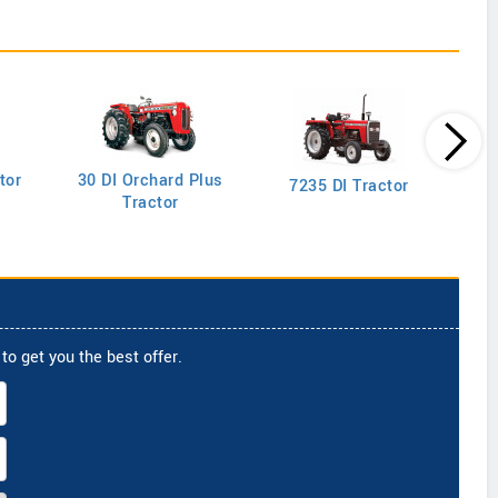
tor
30 DI Orchard Plus
103
7235 DI Tractor
Tractor
to get you the best offer.