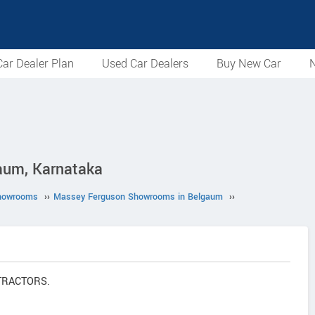
ar Dealer Plan
Used Car Dealers
Buy New Car
N
um, Karnataka
howrooms
››
Massey Ferguson Showrooms in Belgaum
››
 TRACTORS.