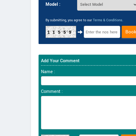
Model :
By submitting, you agree to our
Terms & Conditions
.
Boo
11559
Add Your Comment
Name :
Comment :