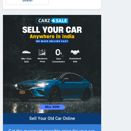
Seater
5 DI Super Plus
241 R Tractor
241 DI DYNATR
Tractor
Tractor
Sell Your Old Car Online