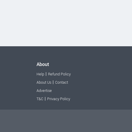
About
|
Help
Refund Policy
|
About Us
Contact
Advertise
|
T&C
Privacy Policy