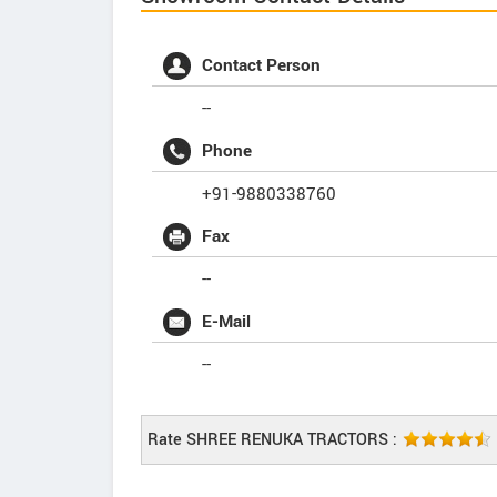
Contact Person
--
Phone
+91-9880338760
Fax
--
E-Mail
--
Rate SHREE RENUKA TRACTORS :