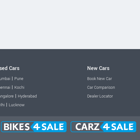
sed Cars
New Cars
|
umbai
Pune
Book New Car
|
ennai
Kochi
Car Comparison
|
ngalore
Hyderabad
Dealer Locator
|
lhi
Lucknow