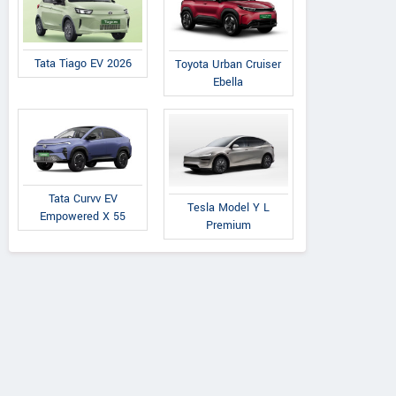
Tata Tiago EV 2026
Toyota Urban Cruiser
Ebella
Tata Curvv EV
Tesla Model Y L
Empowered X 55
Premium