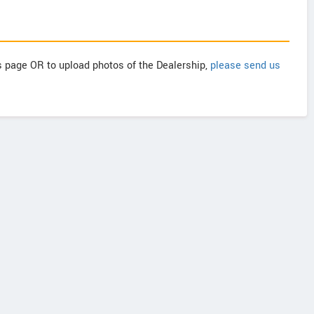
is page OR to upload photos of the Dealership,
please send us