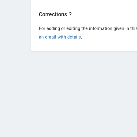
Corrections ?
For adding or editing the information given in th
an email with details
.