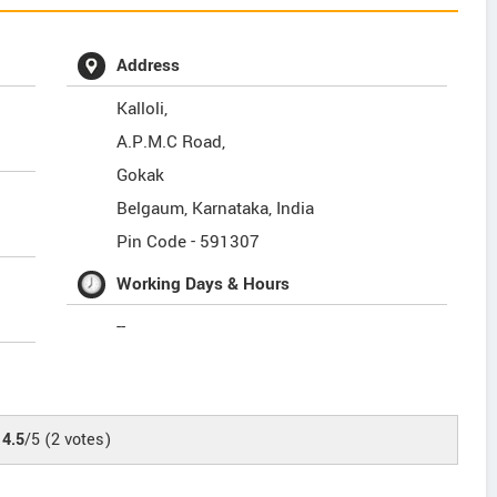
Address
Kalloli,
A.P.M.C Road,
Gokak
Belgaum
,
Karnataka
,
India
Pin Code -
591307
Working Days & Hours
--
4.5
/5
(
2
votes)