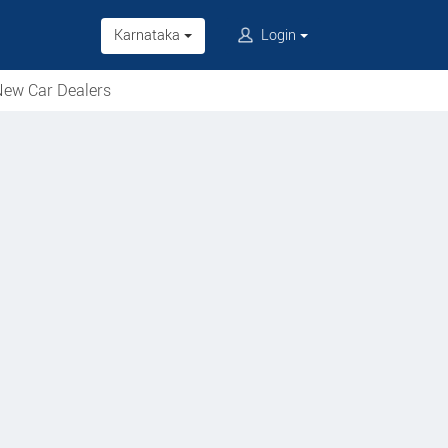
Karnataka
Login
ew Car Dealers