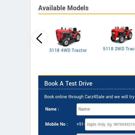
Available Models
5118 2WD Trac
2635 4WD Tractor
5118 4WD Tractor
Book A Test Drive
Book online through Carz4Sale and we will try 
Name :
Mobile No :
+91-