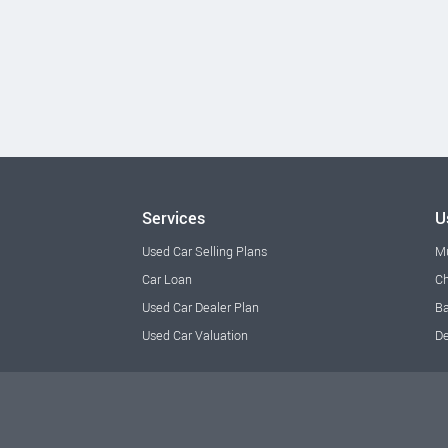
Services
U
Used Car Selling Plans
M
Car Loan
Ch
Used Car Dealer Plan
Ba
Used Car Valuation
De