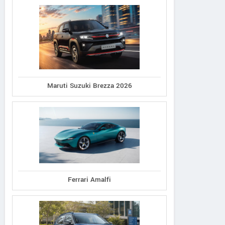
Maruti Suzuki Brezza 2026
Ferrari Amalfi