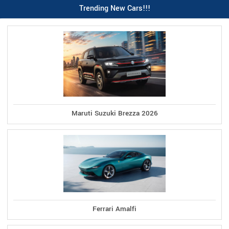
Trending New Cars!!!
Maruti Suzuki Brezza 2026
Ferrari Amalfi