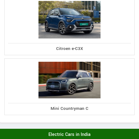
Citroen e-C3X
Mini Countryman C
Electric Cars in India