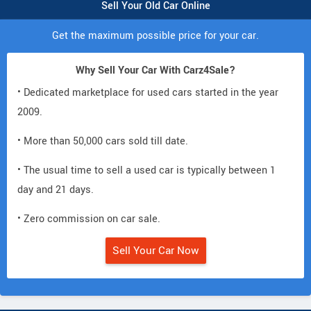
Sell Your Old Car Online
Get the maximum possible price for your car.
Why Sell Your Car With Carz4Sale?
• Dedicated marketplace for used cars started in the year
2009.
• More than 50,000 cars sold till date.
• The usual time to sell a used car is typically between 1
day and 21 days.
• Zero commission on car sale.
Sell Your Car Now