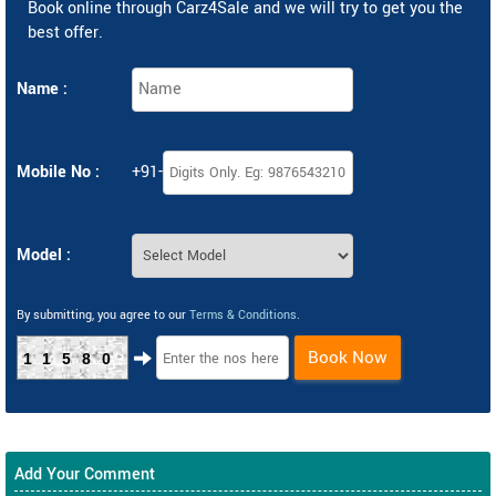
Book online through Carz4Sale and we will try to get you the
best offer.
Name :
Mobile No :
+91-
Model :
By submitting, you agree to our
Terms & Conditions
.
Book Now
11580
Add Your Comment