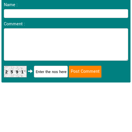
Name :
Comment :
2591