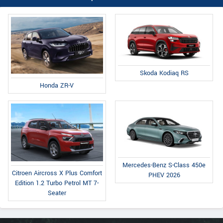
Skoda Kodiaq RS
Honda ZR-V
Mercedes-Benz S-Class 450e
Citroen Aircross X Plus Comfort
PHEV 2026
Edition 1.2 Turbo Petrol MT 7-
Seater