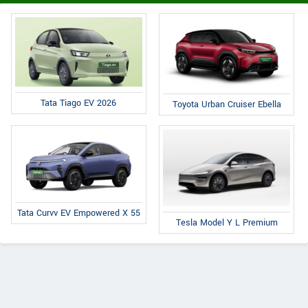
Tata Tiago EV 2026
Toyota Urban Cruiser Ebella
Tata Curvv EV Empowered X 55
Tesla Model Y L Premium