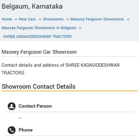
Belgaum, Karnataka
Home
››
New Cars
››
Showrooms
››
Massey Ferguson Showrooms
››
Massey Ferguson Showrooms in Belgaum
››
SHREE KADASIDDESHWAR TRACTORS
Massey Ferguson
Car Showroom
Contact details and address of SHREE KADASIDDESHWAR
TRACTORS.
Showroom Contact Details
Contact Person
--
Phone