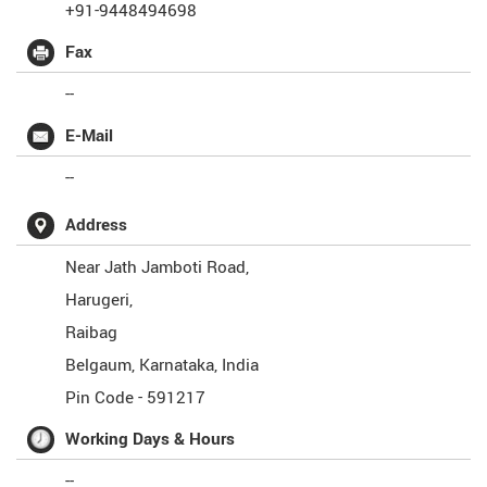
+91-9448494698
Fax
--
E-Mail
--
Address
Near Jath Jamboti Road,
Harugeri,
Raibag
Belgaum
,
Karnataka
,
India
Pin Code -
591217
Working Days & Hours
--