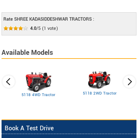
Rate SHREE KADASIDDESHWAR TRACTORS :
4.0
/5
(
1
vote)
Available Models
5118 2WD Tractor
3
5118 4WD Tractor
Book A Test Drive