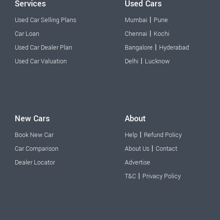
Services
Used Cars
|
Used Car Selling Plans
Mumbai
Pune
|
Car Loan
Chennai
Kochi
|
Used Car Dealer Plan
Bangalore
Hyderabad
|
Used Car Valuation
Delhi
Lucknow
New Cars
About
|
Book New Car
Help
Refund Policy
|
Car Comparison
About Us
Contact
Dealer Locator
Advertise
|
T&C
Privacy Policy