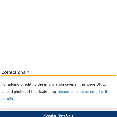
Corrections ?
For adding or editing the information given in this page OR to
upload photos of the Dealership,
please send us an email with
details
.
Popular New Cars