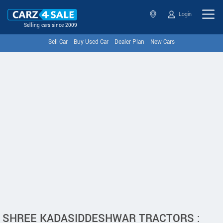
Login
Selling cars since 2009
Sell Car
Buy Used Car
Dealer Plan
New Cars
SHREE KADASIDDESHWAR TRACTORS :