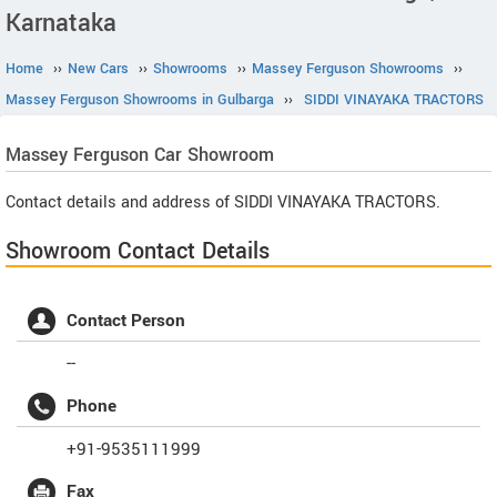
Karnataka
Home
››
New Cars
››
Showrooms
››
Massey Ferguson Showrooms
››
Massey Ferguson Showrooms in Gulbarga
››
SIDDI VINAYAKA TRACTORS
Massey Ferguson
Car Showroom
Contact details and address of SIDDI VINAYAKA TRACTORS.
Showroom Contact Details
Contact Person
--
Phone
+91-9535111999
Fax