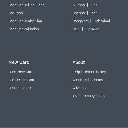
|
Used Car Selling Plans
Mumbai
Pune
|
Car Loan
Chennai
Kochi
|
Used Car Dealer Plan
Bangalore
Hyderabad
|
Used Car Valuation
Delhi
Lucknow
New Cars
About
|
Book New Car
Help
Refund Policy
|
Car Comparison
About Us
Contact
Dealer Locator
Advertise
|
T&C
Privacy Policy