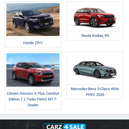
Skoda Kodiaq RS
Honda ZR-V
Mercedes-Benz S-Class 450e
Citroen Aircross X Plus Comfort
PHEV 2026
Edition 1.2 Turbo Petrol MT 7-
Seater