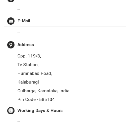
--
E-Mail
--
Address
Opp. 119/8,
Tv Station,
Humnabad Road,
Kalaburagi
Gulbarga
,
Karnataka
,
India
Pin Code -
585104
Working Days & Hours
--