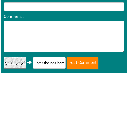
Comment :
5755