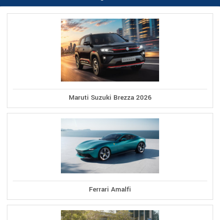
Maruti Suzuki Brezza 2026
Ferrari Amalfi