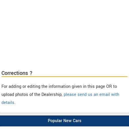
Corrections ?
For adding or editing the information given in this page OR to
upload photos of the Dealership,
please send us an email with
details
.
Popular New Cars