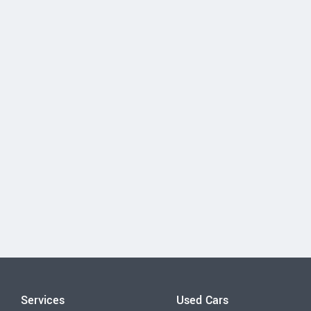
Services
Used Cars