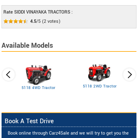
Rate SIDDI VINAYAKA TRACTORS :
4.5
/5
(
2
votes)
Available Models
5118 2WD Tractor
3
5118 4WD Tractor
Book A Test Drive
Book online through Carz4Sale and we will try to get you the