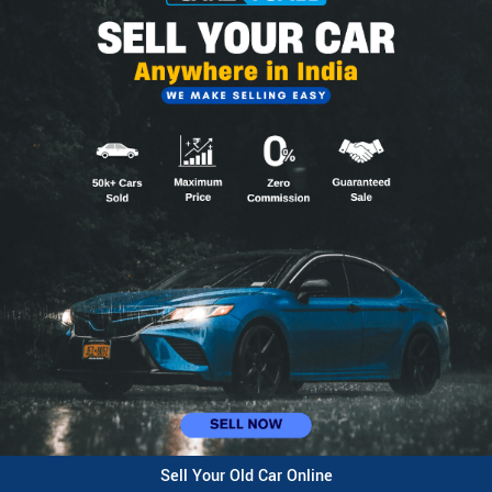
Sell Your Old Car Online