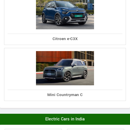
Citroen e-C3X
Mini Countryman C
Electric Cars in India