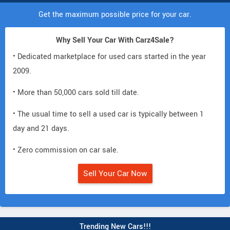
Get the maximum possible price for your car.
Why Sell Your Car With Carz4Sale?
• Dedicated marketplace for used cars started in the year
2009.
• More than 50,000 cars sold till date.
• The usual time to sell a used car is typically between 1
day and 21 days.
• Zero commission on car sale.
Sell Your Car Now
Trending New Cars!!!