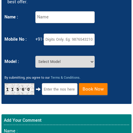
best offer.
Name :
Mobile No :
+91-
Model :
By submitting, you agree to our
Terms & Conditions
.
Book Now
11560
Add Your Comment
Name :