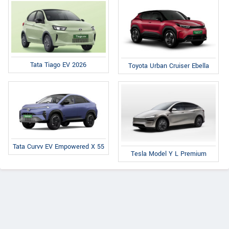
Tata Tiago EV 2026
Toyota Urban Cruiser Ebella
Tata Curvv EV Empowered X 55
Tesla Model Y L Premium