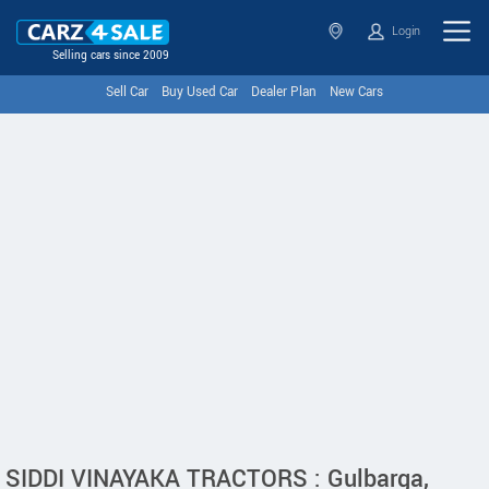
Login
Selling cars since 2009
Sell Car
Buy Used Car
Dealer Plan
New Cars
SIDDI VINAYAKA TRACTORS : Gulbarga,