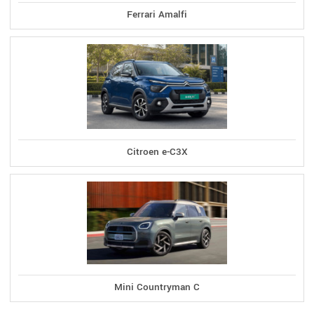
Ferrari Amalfi
Citroen e-C3X
Mini Countryman C