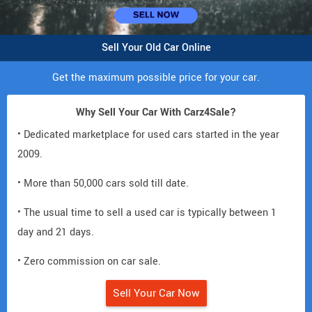
Sell Your Old Car Online
Get the maximum possible price for your car.
Why Sell Your Car With Carz4Sale?
• Dedicated marketplace for used cars started in the year
2009.
• More than 50,000 cars sold till date.
• The usual time to sell a used car is typically between 1
day and 21 days.
• Zero commission on car sale.
Sell Your Car Now