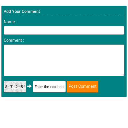
Add Your Comment
Name :
Comment :
3725