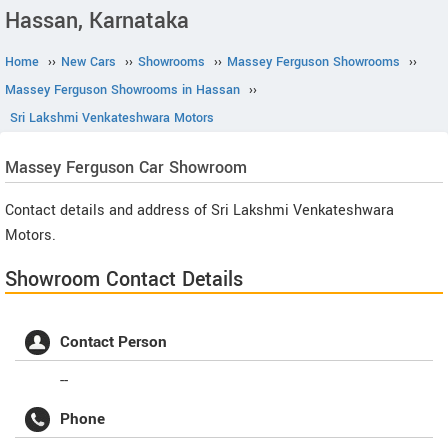
Hassan, Karnataka
Home
››
New Cars
››
Showrooms
››
Massey Ferguson Showrooms
››
Massey Ferguson Showrooms in Hassan
››
Sri Lakshmi Venkateshwara Motors
Massey Ferguson
Car Showroom
Contact details and address of Sri Lakshmi Venkateshwara
Motors.
Showroom Contact Details
Contact Person
--
Phone