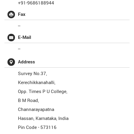
+91-9686188944
Fax
--
E-Mail
--
Address
Survey No.37,
Kerechikkanahalli,
Opp. Times P U College,
B M Road,
Channarayapatna
Hassan
,
Karnataka
,
India
Pin Code -
573116