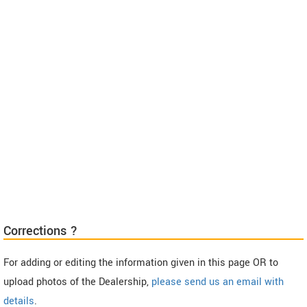
Corrections ?
For adding or editing the information given in this page OR to
upload photos of the Dealership,
please send us an email with
details
.