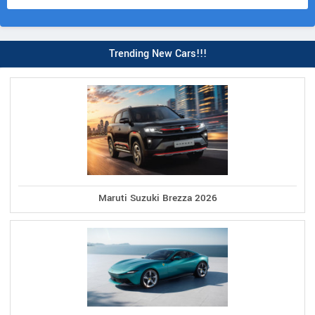
Trending New Cars!!!
Maruti Suzuki Brezza 2026