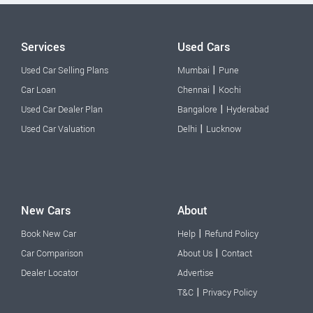
Services
Used Cars
|
Used Car Selling Plans
Mumbai
Pune
|
Car Loan
Chennai
Kochi
|
Used Car Dealer Plan
Bangalore
Hyderabad
|
Used Car Valuation
Delhi
Lucknow
New Cars
About
|
Book New Car
Help
Refund Policy
|
Car Comparison
About Us
Contact
Dealer Locator
Advertise
|
T&C
Privacy Policy