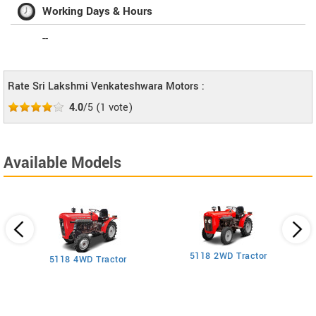
Working Days & Hours
--
Rate Sri Lakshmi Venkateshwara Motors :
4.0
/5
(
1
vote)
Available Models
5118 2WD Tractor
3
5118 4WD Tractor