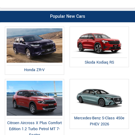
Popular New Cars
Skoda Kodiaq RS
Honda ZR-V
Mercedes-Benz S-Class 450e
Citroen Aircross X Plus Comfort
PHEV 2026
Edition 1.2 Turbo Petrol MT 7-
Seater