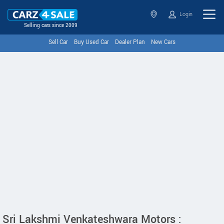
Login
Selling cars since 2009
Sell Car
Buy Used Car
Dealer Plan
New Cars
Sri Lakshmi Venkateshwara Motors :