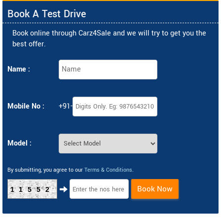
Book A Test Drive
Book online through Carz4Sale and we will try to get you the
best offer.
Name :
Mobile No :
+91-
Model :
By submitting, you agree to our
Terms & Conditions
.
Book Now
11552