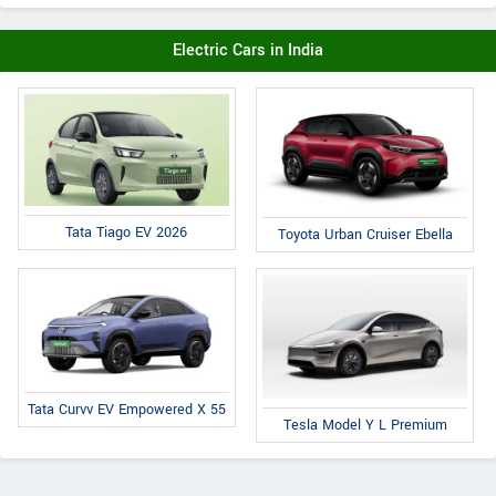
Electric Cars in India
Tata Tiago EV 2026
Toyota Urban Cruiser Ebella
Tata Curvv EV Empowered X 55
Tesla Model Y L Premium