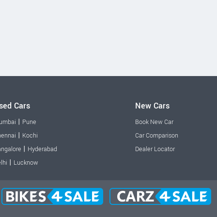
sed Cars
New Cars
|
umbai
Pune
Book New Car
|
ennai
Kochi
Car Comparison
|
ngalore
Hyderabad
Dealer Locator
|
lhi
Lucknow