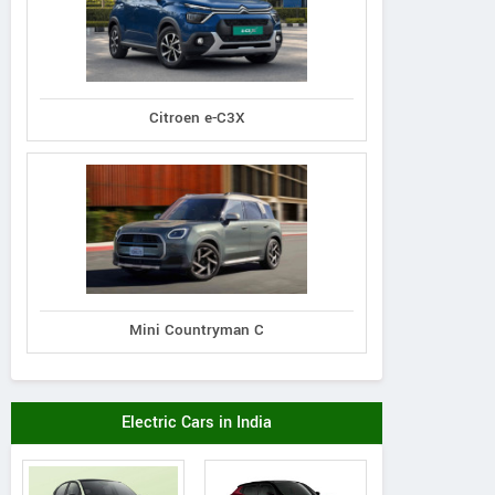
Citroen e-C3X
Mini Countryman C
Electric Cars in India