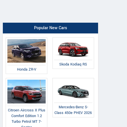
Popular New Cars
Skoda Kodiaq RS
Honda ZR-V
Mercedes-Benz S-
Citroen Aircross X Plus
Class 450e PHEV 2026
Comfort Edition 1.2
Turbo Petrol MT 7-