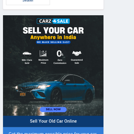
Seater
5 DI Super Plus
241 R Tractor
241 DI DYNATR
Tractor
Tractor
Sell Your Old Car Online