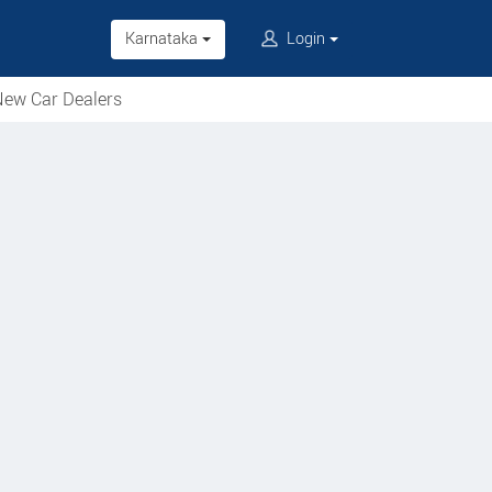
Karnataka
Login
ew Car Dealers