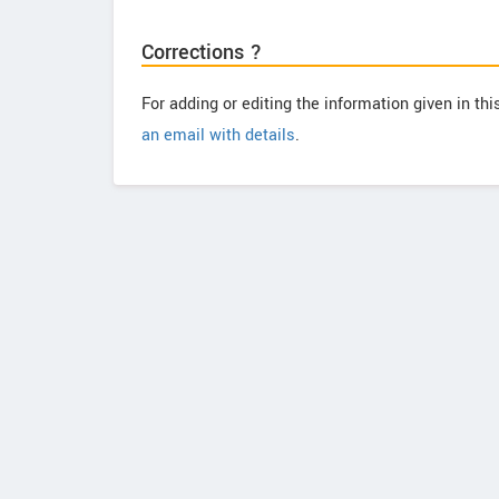
Corrections ?
For adding or editing the information given in th
an email with details
.