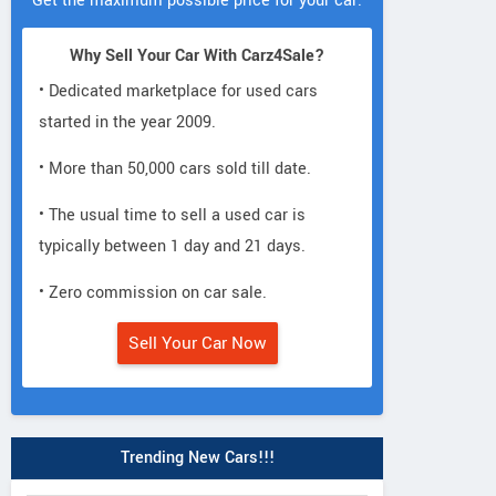
Get the maximum possible price for your car.
Why Sell Your Car With Carz4Sale?
• Dedicated marketplace for used cars
started in the year 2009.
• More than 50,000 cars sold till date.
• The usual time to sell a used car is
typically between 1 day and 21 days.
• Zero commission on car sale.
Sell Your Car Now
Trending New Cars!!!