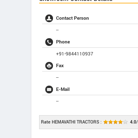
Contact Person
--
Phone
+91-9844110937
Fax
--
E-Mail
--
Rate HEMAVATHI TRACTORS :
4.0