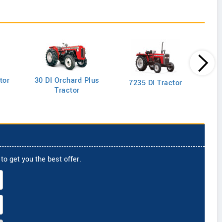
tor
30 DI Orchard Plus
103
7235 DI Tractor
Tractor
to get you the best offer.