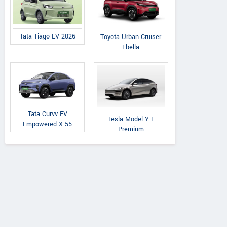
Tata Tiago EV 2026
Toyota Urban Cruiser
Ebella
Tata Curvv EV
Tesla Model Y L
Empowered X 55
Premium