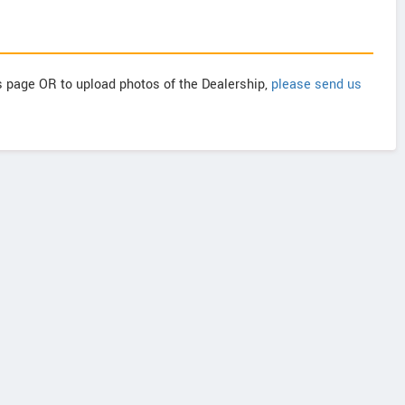
is page OR to upload photos of the Dealership,
please send us