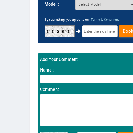
Model :
By submitting, you agree to our
Terms & Conditions
.
Boo
11561
Add Your Comment
Name :
Comment :