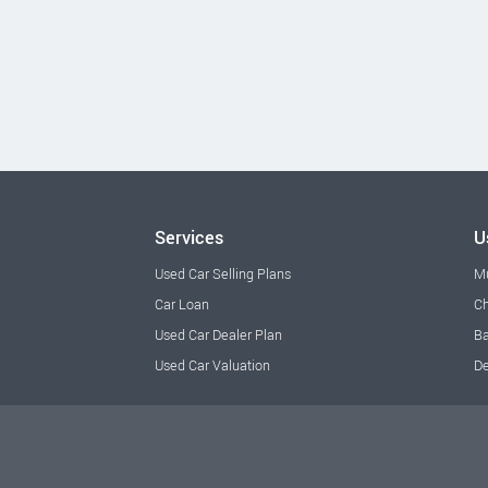
Services
U
Used Car Selling Plans
M
Car Loan
Ch
Used Car Dealer Plan
Ba
Used Car Valuation
De