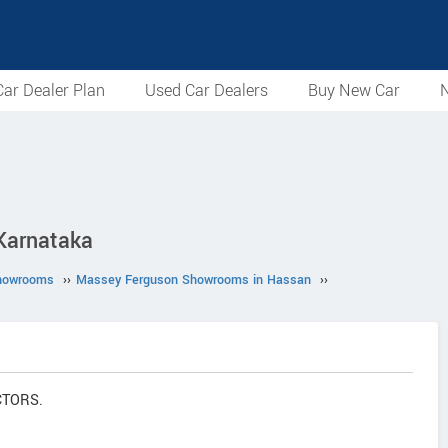
ar Dealer Plan
Used Car Dealers
Buy New Car
N
Karnataka
howrooms
››
Massey Ferguson Showrooms in Hassan
››
CTORS.