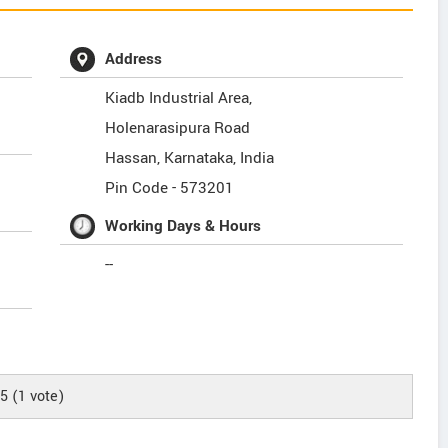
Address
Kiadb Industrial Area,
Holenarasipura Road
Hassan
,
Karnataka
,
India
Pin Code -
573201
Working Days & Hours
--
/5
(
1
vote)