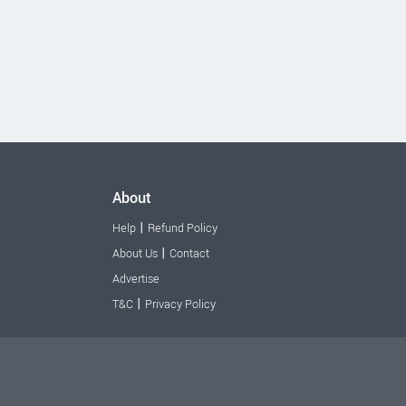
About
|
Help
Refund Policy
|
About Us
Contact
Advertise
|
T&C
Privacy Policy