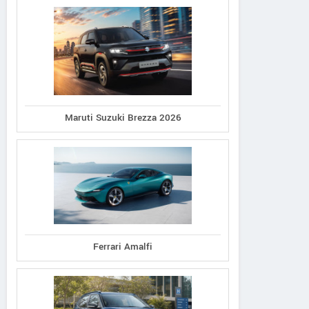
Maruti Suzuki Brezza 2026
Ferrari Amalfi