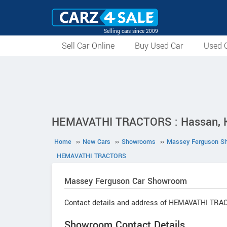
Selling cars since 2009
Sell Car Online
Buy Used Car
Used C
HEMAVATHI TRACTORS : Hassan, 
Home
››
New Cars
››
Showrooms
››
Massey Ferguson S
HEMAVATHI TRACTORS
Massey Ferguson
Car Showroom
Contact details and address of HEMAVATHI TRA
Showroom Contact Details