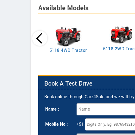
Available Models
5118 2WD Trac
2635 4WD Tractor
5118 4WD Tractor
Book A Test Drive
Book online through Carz4Sale and we will try 
Name :
Mobile No :
+91-