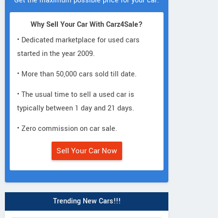
Get the maximum possible price for your car.
Why Sell Your Car With Carz4Sale?
• Dedicated marketplace for used cars
started in the year 2009.
• More than 50,000 cars sold till date.
• The usual time to sell a used car is
typically between 1 day and 21 days.
• Zero commission on car sale.
Sell Your Car Now
Trending New Cars!!!