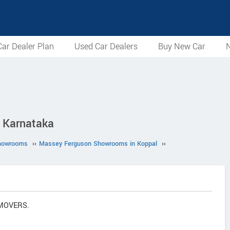
ar Dealer Plan
Used Car Dealers
Buy New Car
N
 Karnataka
howrooms
››
Massey Ferguson Showrooms in Koppal
››
 MOVERS.