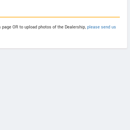
is page OR to upload photos of the Dealership,
please send us