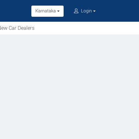
Karnataka
Login
ew Car Dealers