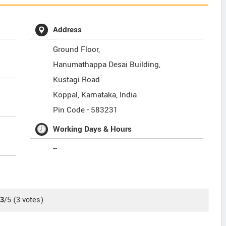
Address
Ground Floor,
Hanumathappa Desai Building,
Kustagi Road
Koppal
,
Karnataka
,
India
Pin Code -
583231
Working Days & Hours
--
.3
/5
(
3
votes)