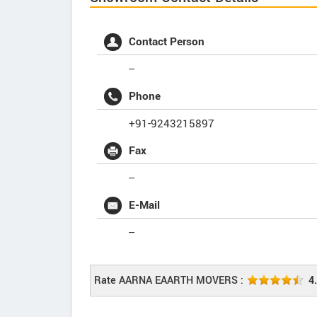
Contact Person
--
Phone
+91-9243215897
Fax
--
E-Mail
--
Rate AARNA EAARTH MOVERS :
4