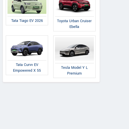
Tata Tiago EV 2026
Toyota Urban Cruiser
Ebella
Tata Curvv EV
Tesla Model Y L
Empowered X 55
Premium