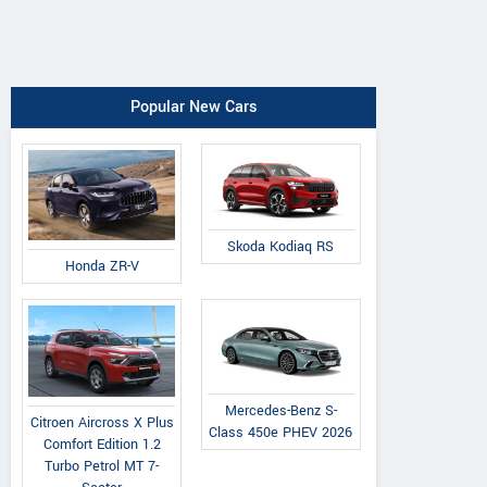
Popular New Cars
Skoda Kodiaq RS
Honda ZR-V
Mercedes-Benz S-
Citroen Aircross X Plus
Class 450e PHEV 2026
Comfort Edition 1.2
Turbo Petrol MT 7-