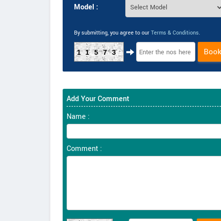
Model :
By submitting, you agree to our
Terms & Conditions
.
Boo
11573
Add Your Comment
Name :
Comment :