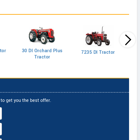
tor
30 DI Orchard Plus
103
7235 DI Tractor
Tractor
to get you the best offer.