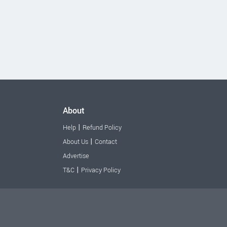
About
|
Help
Refund Policy
|
About Us
Contact
Advertise
|
T&C
Privacy Policy