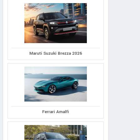
Maruti Suzuki Brezza 2026
Ferrari Amalfi