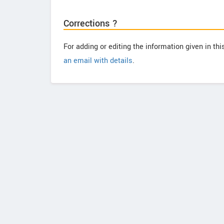
Corrections ?
For adding or editing the information given in th
an email with details
.