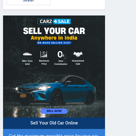
Seater
5 DI Super Plus
241 R Tractor
241 DI DYNATR
Tractor
Tractor
Sell Your Old Car Online