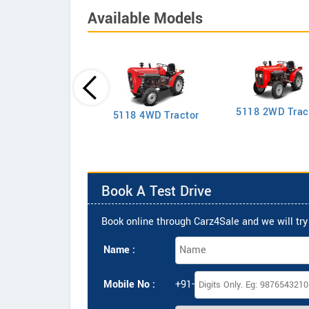
Available Models
5118 2WD Trac
2635 4WD Tractor
5118 4WD Tractor
Book A Test Drive
Book online through Carz4Sale and we will try 
Name :
Mobile No :
+91-