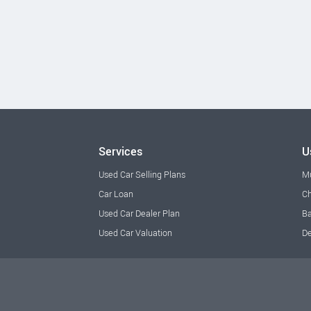
Services
U
Used Car Selling Plans
M
Car Loan
Ch
Used Car Dealer Plan
Ba
Used Car Valuation
De