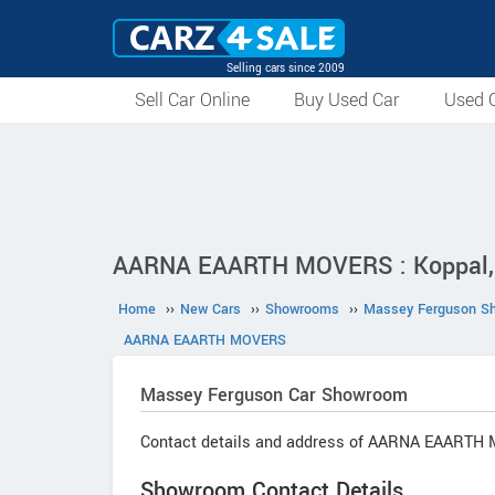
Selling cars since 2009
Sell Car Online
Buy Used Car
Used C
AARNA EAARTH MOVERS : Koppal,
Home
››
New Cars
››
Showrooms
››
Massey Ferguson S
AARNA EAARTH MOVERS
Massey Ferguson
Car Showroom
Contact details and address of AARNA EAARTH
Showroom Contact Details