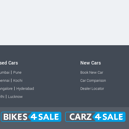
sed Cars
New Cars
|
umbai
Pune
Book New Car
|
ennai
Kochi
Car Comparison
|
ngalore
Hyderabad
Dealer Locator
|
lhi
Lucknow