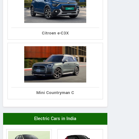
Citroen e-C3X
Mini Countryman C
Electric Cars in India