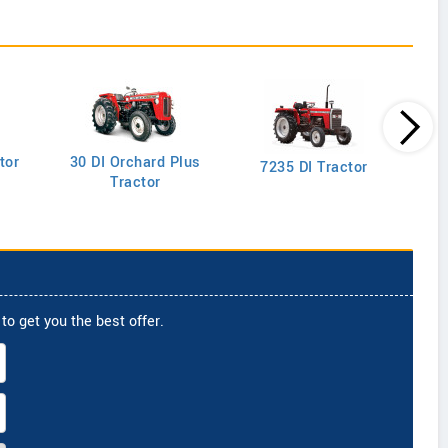
tor
30 DI Orchard Plus
103
7235 DI Tractor
Tractor
to get you the best offer.