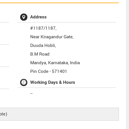
Address
#1187/1187,
Near Kiragandur Gate,
Duuda Hobli,
B.M Road
Mandya
,
Karnataka
,
India
Pin Code -
571401
Working Days & Hours
--
ote)