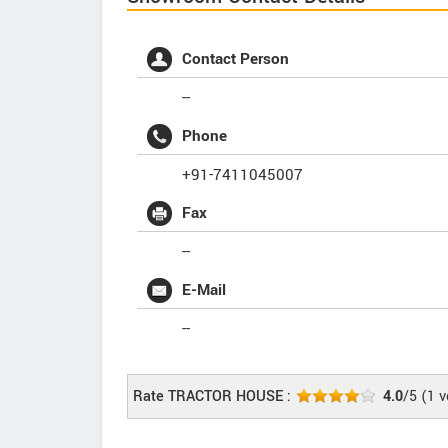
Contact Person
--
Phone
+91-7411045007
Fax
--
E-Mail
--
Rate TRACTOR HOUSE :
4.0
/5
(
1
v