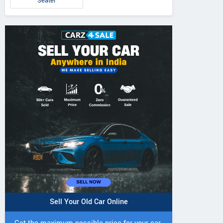
Seater
5 DI Super Plus
241 R Tractor
241 DI DYNATR
Tractor
Tractor
Sell Your Old Car Online