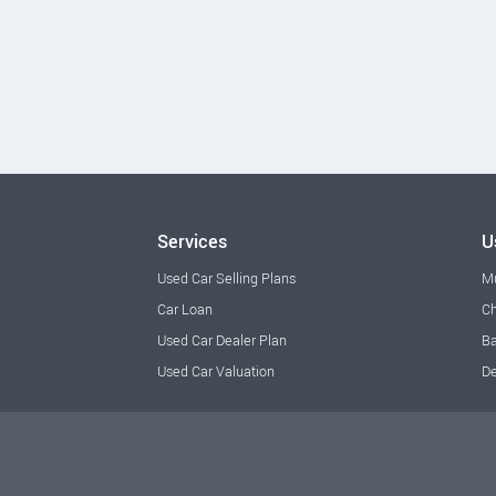
Services
U
Used Car Selling Plans
M
Car Loan
Ch
Used Car Dealer Plan
Ba
Used Car Valuation
De