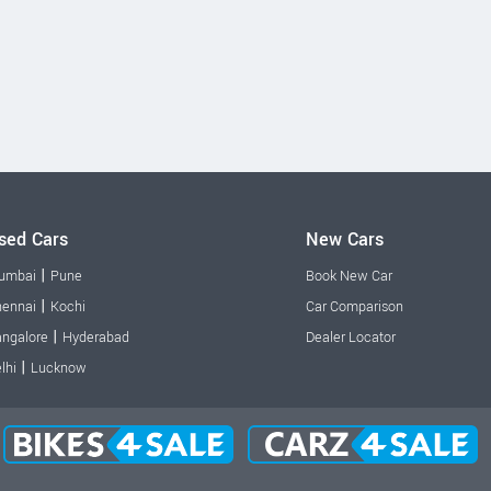
sed Cars
New Cars
|
umbai
Pune
Book New Car
|
ennai
Kochi
Car Comparison
|
ngalore
Hyderabad
Dealer Locator
|
lhi
Lucknow