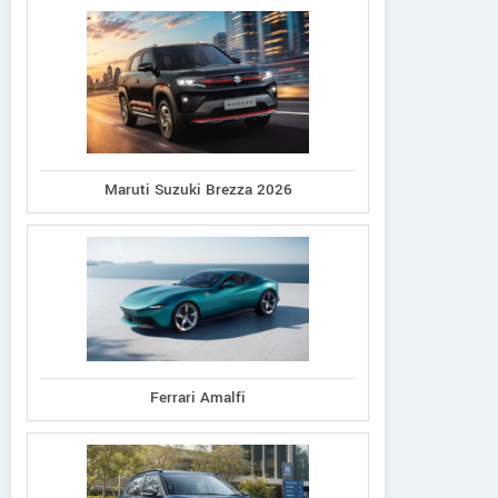
Maruti Suzuki Brezza 2026
Ferrari Amalfi