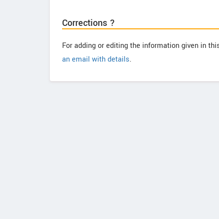
Corrections ?
For adding or editing the information given in th
an email with details
.