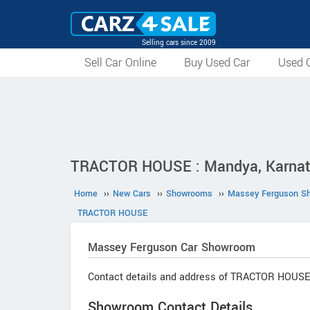
Selling cars since 2009
Sell Car Online
Buy Used Car
Used C
TRACTOR HOUSE : Mandya, Karna
Home
››
New Cars
››
Showrooms
››
Massey Ferguson S
TRACTOR HOUSE
Massey Ferguson
Car Showroom
Contact details and address of TRACTOR HOUSE
Showroom Contact Details