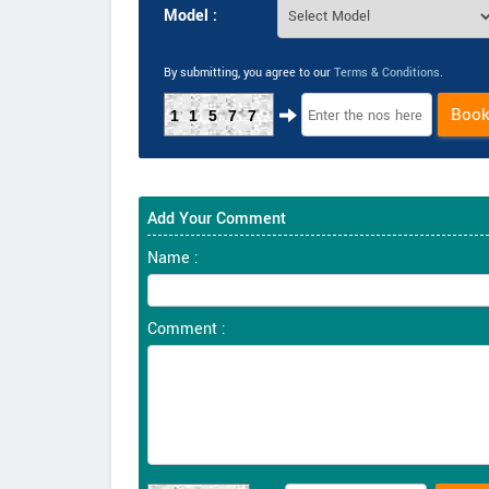
Model :
By submitting, you agree to our
Terms & Conditions
.
Boo
11577
Add Your Comment
Name :
Comment :