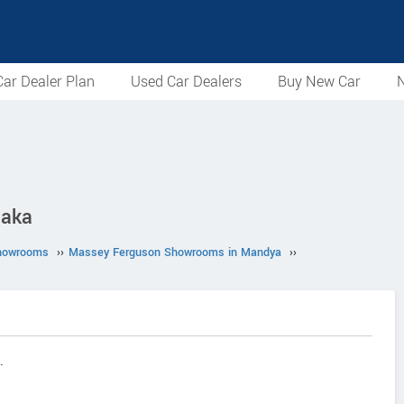
ar Dealer Plan
Used Car Dealers
Buy New Car
N
taka
howrooms
››
Massey Ferguson Showrooms in Mandya
››
.