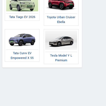
Tata Tiago EV 2026
Toyota Urban Cruiser
Ebella
Tata Curvv EV
Tesla Model Y L
Empowered X 55
Premium