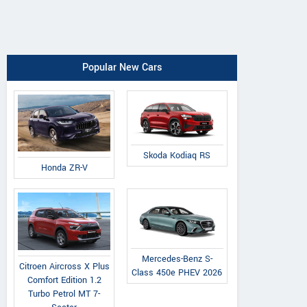
Popular New Cars
Skoda Kodiaq RS
Honda ZR-V
Mercedes-Benz S-
Citroen Aircross X Plus
Class 450e PHEV 2026
Comfort Edition 1.2
Turbo Petrol MT 7-