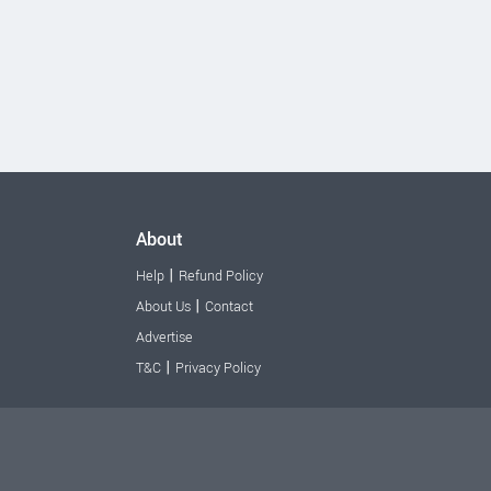
About
|
Help
Refund Policy
|
About Us
Contact
Advertise
|
T&C
Privacy Policy