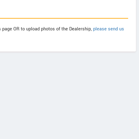
is page OR to upload photos of the Dealership,
please send us