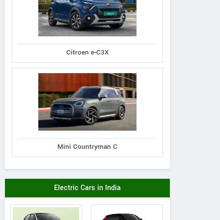
Citroen e-C3X
Mini Countryman C
Electric Cars in India