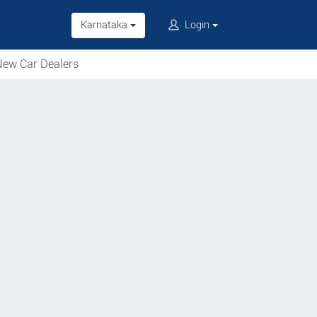
Karnataka
Login
ew Car Dealers