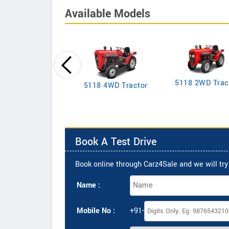
Available Models
5118 2WD Trac
2635 4WD Tractor
5118 4WD Tractor
Book A Test Drive
Book online through Carz4Sale and we will try 
Name :
Mobile No :
+91-