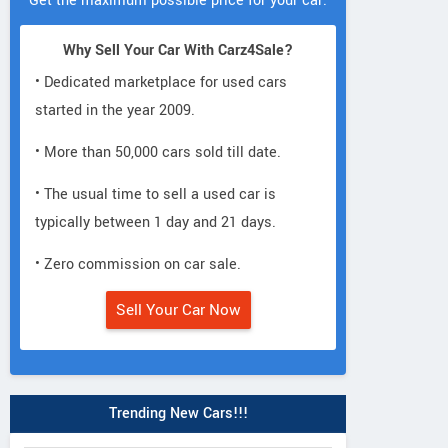
Get the maximum possible price for your car.
Why Sell Your Car With Carz4Sale?
• Dedicated marketplace for used cars
started in the year 2009.
• More than 50,000 cars sold till date.
• The usual time to sell a used car is
typically between 1 day and 21 days.
• Zero commission on car sale.
Sell Your Car Now
Trending New Cars!!!