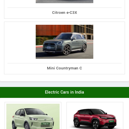
Citroen e-C3X
Mini Countryman C
Electric Cars in India