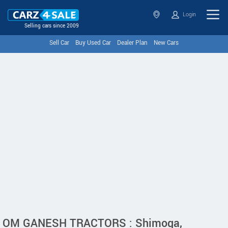
Login
Selling cars since 2009
Sell Car
Buy Used Car
Dealer Plan
New Cars
OM GANESH TRACTORS : Shimoga,