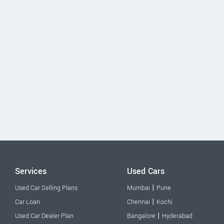
Services
Used Cars
|
Used Car Selling Plans
Mumbai
Pune
|
Car Loan
Chennai
Kochi
|
Used Car Dealer Plan
Bangalore
Hyderabad