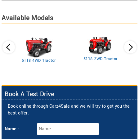
Available Models
5118 2WD Tractor
3
5118 4WD Tractor
Book A Test Drive
Book online through Carz4Sale and we will try to get you the
best offer.
Name :