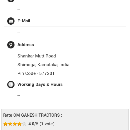
--
E-Mail
--
Address
Shankar Mutt Road
Shimoga
,
Karnataka
,
India
Pin Code -
577201
Working Days & Hours
--
Rate OM GANESH TRACTORS :
4.0
/5
(
1
vote)