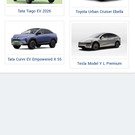
Tata Tiago EV 2026
Toyota Urban Cruiser Ebella
Tata Curvv EV Empowered X 55
Tesla Model Y L Premium