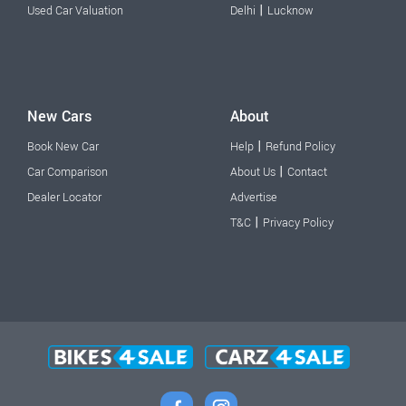
|
Used Car Valuation
Delhi
Lucknow
New Cars
About
|
Book New Car
Help
Refund Policy
|
Car Comparison
About Us
Contact
Dealer Locator
Advertise
|
T&C
Privacy Policy