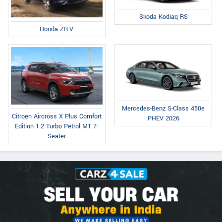
Skoda Kodiaq RS
Honda ZR-V
Mercedes-Benz S-Class 450e
Citroen Aircross X Plus Comfort
PHEV 2026
Edition 1.2 Turbo Petrol MT 7-
Seater