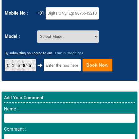
Mobile No :
+91-
Model :
By submitting, you agree to our
Terms & Conditions
.
Book Now
11585
Add Your Comment
Name :
Comment :