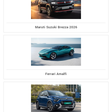
Maruti Suzuki Brezza 2026
Ferrari Amalfi