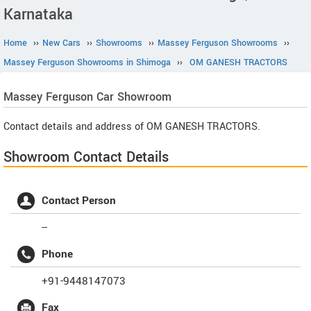
Karnataka
Home
››
New Cars
››
Showrooms
››
Massey Ferguson Showrooms
››
Massey Ferguson Showrooms in Shimoga
››
OM GANESH TRACTORS
Massey Ferguson
Car Showroom
Contact details and address of OM GANESH TRACTORS.
Showroom Contact Details
Contact Person
--
Phone
+91-9448147073
Fax