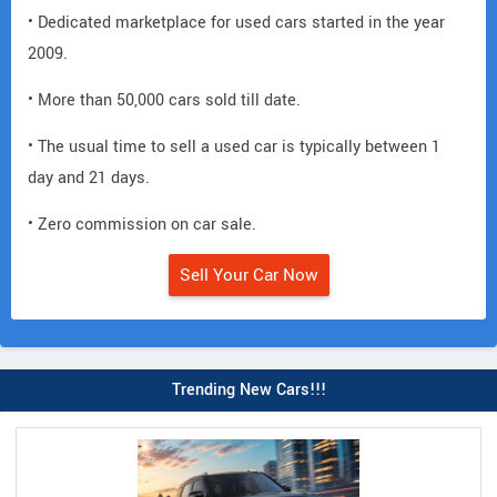
• Dedicated marketplace for used cars started in the year
2009.
• More than 50,000 cars sold till date.
• The usual time to sell a used car is typically between 1
day and 21 days.
• Zero commission on car sale.
Sell Your Car Now
Trending New Cars!!!