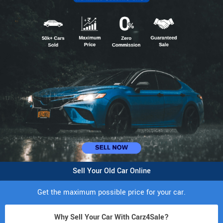
Sell Your Old Car Online
Get the maximum possible price for your car.
Why Sell Your Car With Carz4Sale?