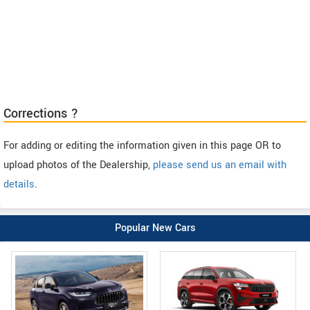
Corrections ?
For adding or editing the information given in this page OR to
upload photos of the Dealership,
please send us an email with
details
.
Popular New Cars