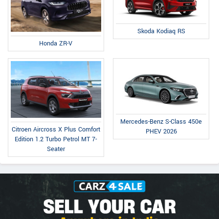
Skoda Kodiaq RS
Honda ZR-V
Mercedes-Benz S-Class 450e
Citroen Aircross X Plus Comfort
PHEV 2026
Edition 1.2 Turbo Petrol MT 7-
Seater