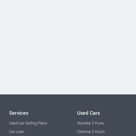
Services
Used Cars
|
Used Car Selling Plans
Mumbai
Pune
|
Car Loan
Chennai
Kochi