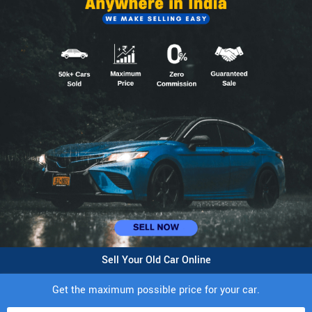
Sell Your Old Car Online
Get the maximum possible price for your car.