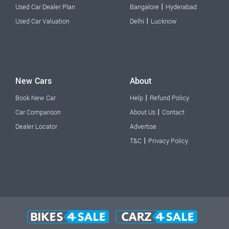
|
Used Car Dealer Plan
Bangalore
Hyderabad
|
Used Car Valuation
Delhi
Lucknow
New Cars
About
|
Book New Car
Help
Refund Policy
|
Car Comparison
About Us
Contact
Dealer Locator
Advertise
|
T&C
Privacy Policy