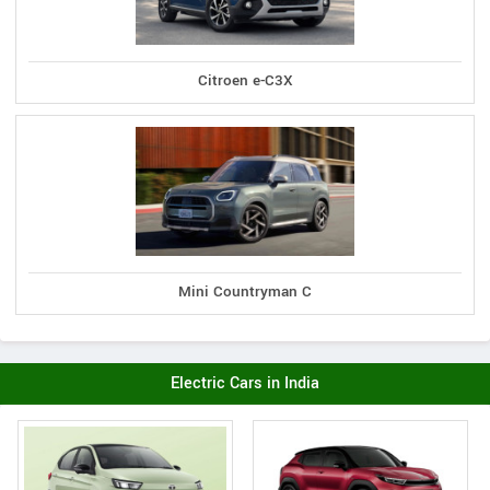
Citroen e-C3X
Mini Countryman C
Electric Cars in India