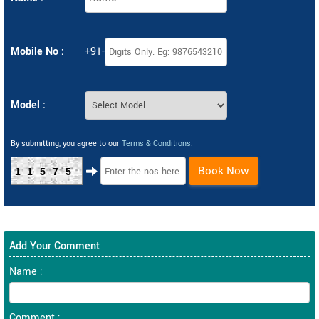
Mobile No :
+91-
Model :
By submitting, you agree to our
Terms & Conditions
.
Book Now
11575
Add Your Comment
Name :
Comment :