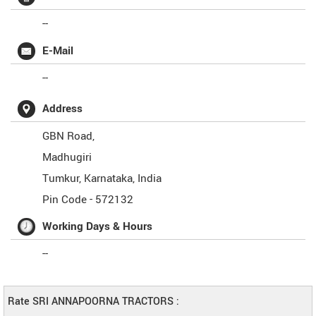
--
E-Mail
--
Address
GBN Road,
Madhugiri
Tumkur
,
Karnataka
,
India
Pin Code -
572132
Working Days & Hours
--
Rate SRI ANNAPOORNA TRACTORS :