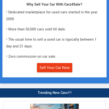
Why Sell Your Car With Carz4Sale?
• Dedicated marketplace for used cars started in the year
2009.
• More than 50,000 cars sold till date.
• The usual time to sell a used car is typically between 1
day and 21 days.
• Zero commission on car sale.
Sell Your Car Now
Trending New Cars!!!