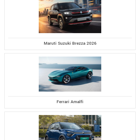
Maruti Suzuki Brezza 2026
Ferrari Amalfi