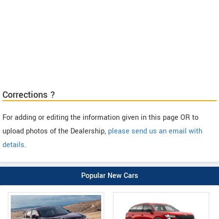
Corrections ?
For adding or editing the information given in this page OR to
upload photos of the Dealership,
please send us an email with
details
.
Popular New Cars