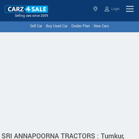
Login
Selling cars since 2009
Sell Car
Buy Used Car
Dealer Plan
New Cars
SRI ANNAPOORNA TRACTORS : Tumkur,