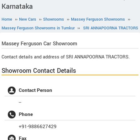
Karnataka
Home
››
New Cars
››
Showrooms
››
Massey Ferguson Showrooms
››
Massey Ferguson Showrooms in Tumkur
››
SRI ANNAPOORNA TRACTORS
Massey Ferguson
Car Showroom
Contact details and address of SRI ANNAPOORNA TRACTORS.
Showroom Contact Details
Contact Person
--
Phone
+91-9886627429
Fax