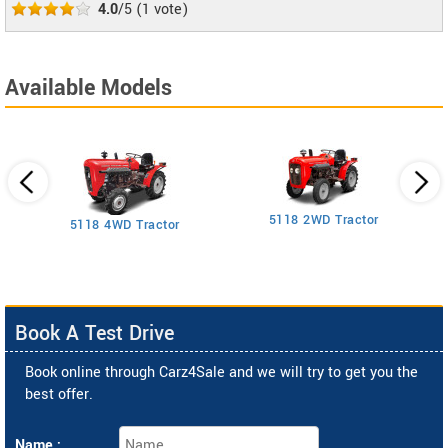
4.0
/5
(
1
vote)
Available Models
5118 2WD Tractor
3
5118 4WD Tractor
Book A Test Drive
Book online through Carz4Sale and we will try to get you the
best offer.
Name :