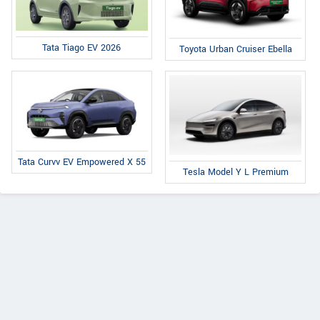
Tata Tiago EV 2026
Toyota Urban Cruiser Ebella
Tata Curvv EV Empowered X 55
Tesla Model Y L Premium