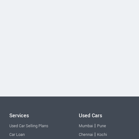
Services
Used Cars
|
Used Car Selling Plans
Mumbai
Pune
|
Car Loan
Chennai
Kochi