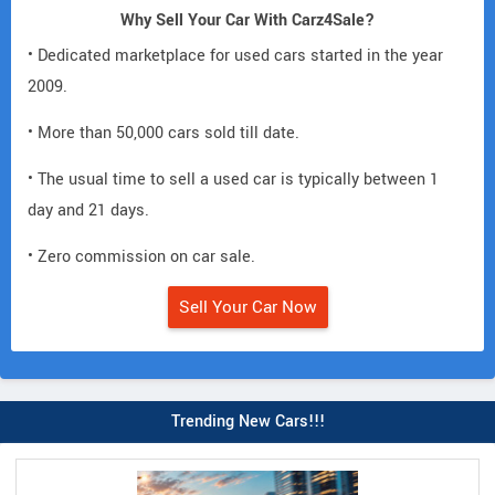
Why Sell Your Car With Carz4Sale?
• Dedicated marketplace for used cars started in the year
2009.
• More than 50,000 cars sold till date.
• The usual time to sell a used car is typically between 1
day and 21 days.
• Zero commission on car sale.
Sell Your Car Now
Trending New Cars!!!