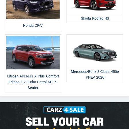
Skoda Kodiaq RS
Honda ZR-V
Mercedes-Benz S-Class 450e
Citroen Aircross X Plus Comfort
PHEV 2026
Edition 1.2 Turbo Petrol MT 7-
Seater