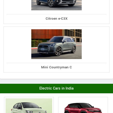
Citroen e-C3X
Mini Countryman C
Electric Cars in India