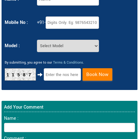
Mobile No :
+91-
Model :
By submitting, you agree to our
Terms & Conditions
.
Book Now
11587
Add Your Comment
Name :
Comment :