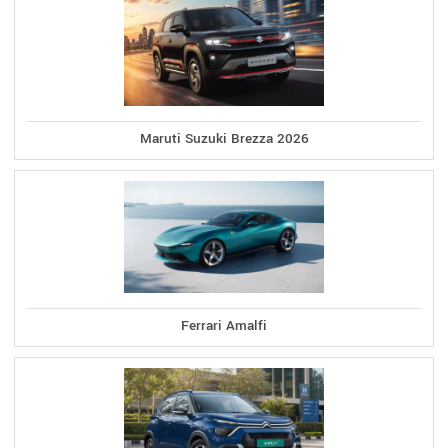
Maruti Suzuki Brezza 2026
Ferrari Amalfi