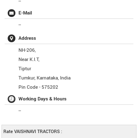
--
E-Mail
--
Address
NH-206,
Near K.I.T,
Tiptur
Tumkur
,
Karnataka
,
India
Pin Code -
575202
Working Days & Hours
--
Rate VAISHNAVI TRACTORS :