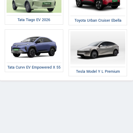
Tata Tiago EV 2026
Toyota Urban Cruiser Ebella
Tata Curvv EV Empowered X 55
Tesla Model Y L Premium