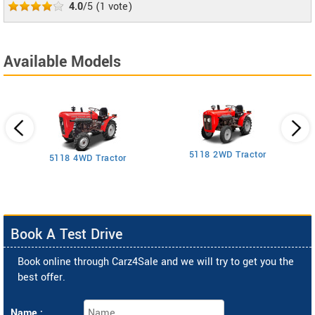
4.0
/5
(
1
vote)
Available Models
5118 2WD Tractor
3
5118 4WD Tractor
Book A Test Drive
Book online through Carz4Sale and we will try to get you the
best offer.
Name :