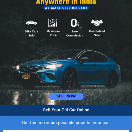
Sell Your Old Car Online
Get the maximum possible price for your car.