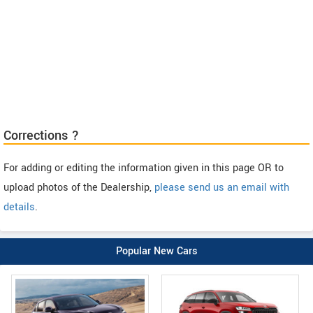
Corrections ?
For adding or editing the information given in this page OR to
upload photos of the Dealership,
please send us an email with
details
.
Popular New Cars