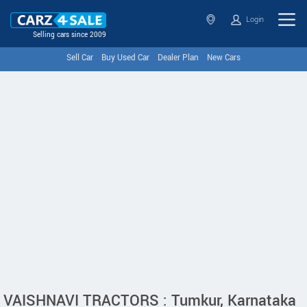
Login
Selling cars since 2009
Sell Car
Buy Used Car
Dealer Plan
New Cars
VAISHNAVI TRACTORS : Tumkur, Karnataka