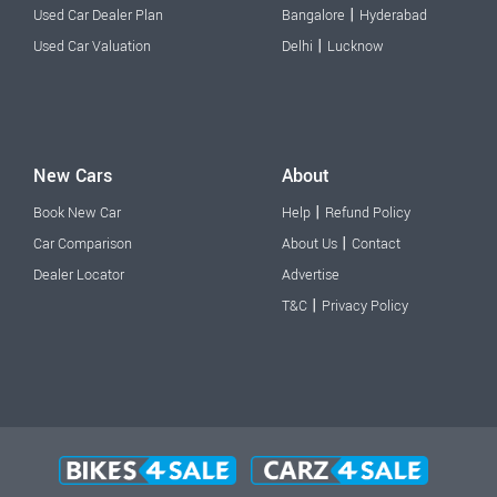
|
Used Car Dealer Plan
Bangalore
Hyderabad
|
Used Car Valuation
Delhi
Lucknow
New Cars
About
|
Book New Car
Help
Refund Policy
|
Car Comparison
About Us
Contact
Dealer Locator
Advertise
|
T&C
Privacy Policy