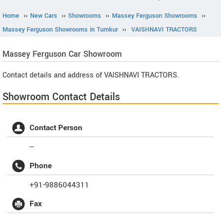
Home
››
New Cars
››
Showrooms
››
Massey Ferguson Showrooms
››
Massey Ferguson Showrooms in Tumkur
››
VAISHNAVI TRACTORS
Massey Ferguson
Car Showroom
Contact details and address of VAISHNAVI TRACTORS.
Showroom Contact Details
Contact Person
--
Phone
+91-9886044311
Fax