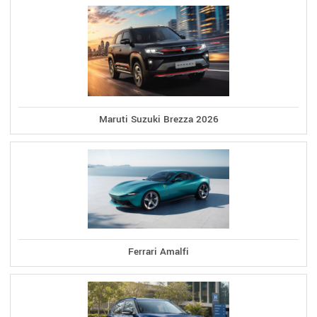
Maruti Suzuki Brezza 2026
Ferrari Amalfi