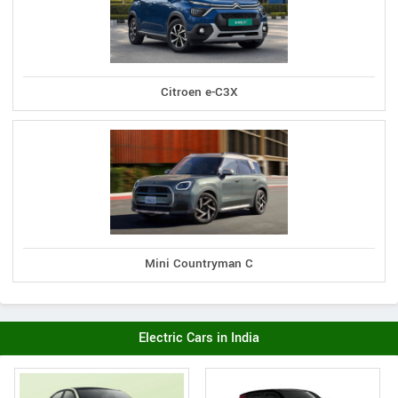
Citroen e-C3X
Mini Countryman C
Electric Cars in India