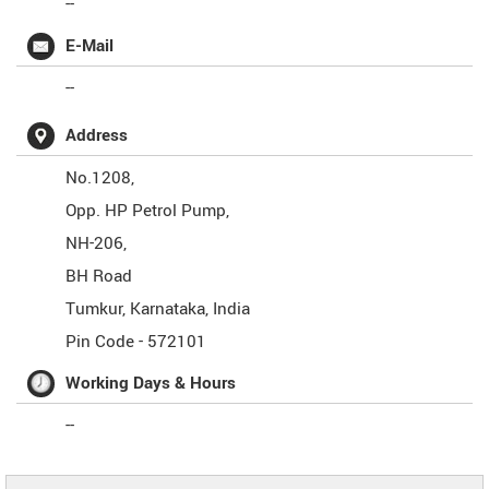
--
E-Mail
--
Address
No.1208,
Opp. HP Petrol Pump,
NH-206,
BH Road
Tumkur
,
Karnataka
,
India
Pin Code -
572101
Working Days & Hours
--