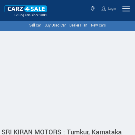
Login
Selling cars since 2009
Sell Car
Buy Used Car
Dealer Plan
New Cars
SRI KIRAN MOTORS : Tumkur, Karnataka