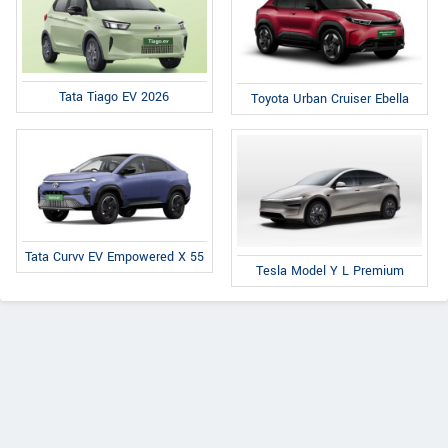
Tata Tiago EV 2026
Toyota Urban Cruiser Ebella
Tata Curvv EV Empowered X 55
Tesla Model Y L Premium