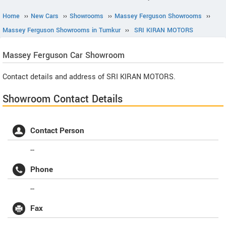
Home
››
New Cars
››
Showrooms
››
Massey Ferguson Showrooms
››
Massey Ferguson Showrooms in Tumkur
››
SRI KIRAN MOTORS
Massey Ferguson
Car Showroom
Contact details and address of SRI KIRAN MOTORS.
Showroom Contact Details
Contact Person
--
Phone
--
Fax