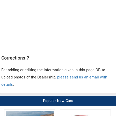
Corrections ?
For adding or editing the information given in this page OR to
upload photos of the Dealership,
please send us an email with
details
.
Popular New Cars