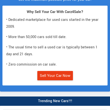
Why Sell Your Car With Carz4Sale?
• Dedicated marketplace for used cars started in the year
2009.
• More than 50,000 cars sold till date.
• The usual time to sell a used car is typically between 1
day and 21 days.
• Zero commission on car sale.
Sell Your Car Now
Trending New Cars!!!