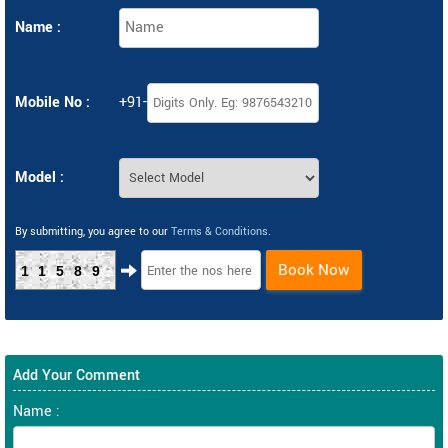
Name :
Mobile No :
+91-
Model :
By submitting, you agree to our
Terms & Conditions
.
Book Now
11589
Add Your Comment
Name :