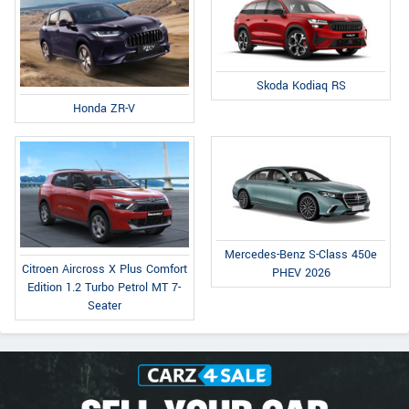
Skoda Kodiaq RS
Honda ZR-V
Mercedes-Benz S-Class 450e
Citroen Aircross X Plus Comfort
PHEV 2026
Edition 1.2 Turbo Petrol MT 7-
Seater