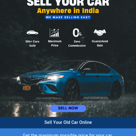
Sell Your Old Car Online
Get the maximum possible price for your car.