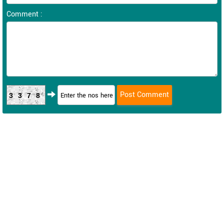
Comment :
3378