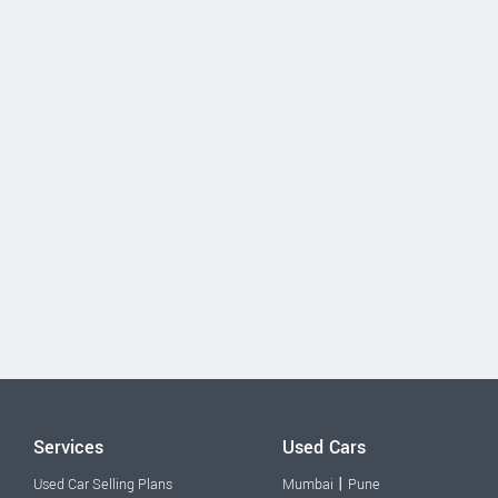
Services
Used Cars
|
Used Car Selling Plans
Mumbai
Pune