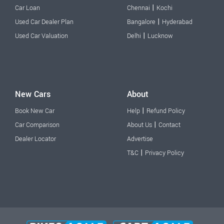
|
Car Loan
Chennai
Kochi
|
Used Car Dealer Plan
Bangalore
Hyderabad
|
Used Car Valuation
Delhi
Lucknow
New Cars
About
|
Book New Car
Help
Refund Policy
|
Car Comparison
About Us
Contact
Dealer Locator
Advertise
|
T&C
Privacy Policy