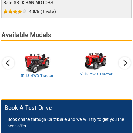
Rate SRI KIRAN MOTORS :
4.0
/5
(
1
vote)
Available Models
5118 2WD Tractor
3
5118 4WD Tractor
Book A Test Drive
Book online through Carz4Sale and we will try to get you the
best offer.