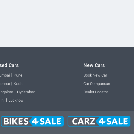
sed Cars
New Cars
|
umbai
Pune
Book New Car
|
ennai
Kochi
Car Comparison
|
ngalore
Hyderabad
Dealer Locator
|
lhi
Lucknow