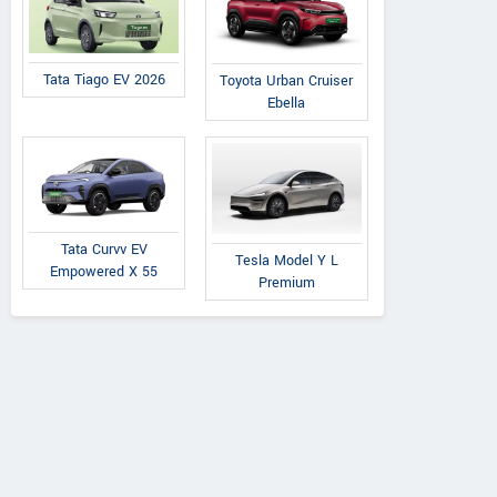
Tata Tiago EV 2026
Toyota Urban Cruiser
Ebella
Tata Curvv EV
Tesla Model Y L
Empowered X 55
Premium