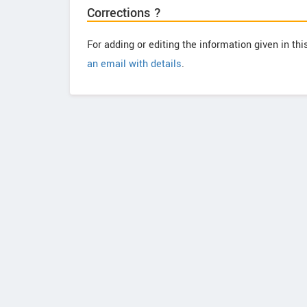
Corrections ?
For adding or editing the information given in th
an email with details
.