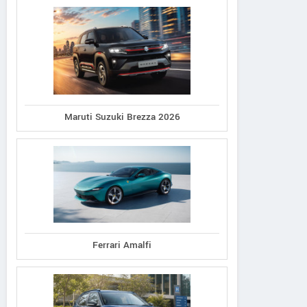
Maruti Suzuki Brezza 2026
Ferrari Amalfi