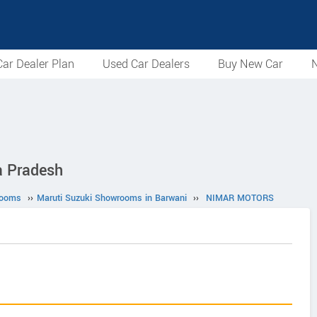
ar Dealer Plan
Used Car Dealers
Buy New Car
N
 Pradesh
rooms
››
Maruti Suzuki Showrooms in Barwani
››
NIMAR MOTORS