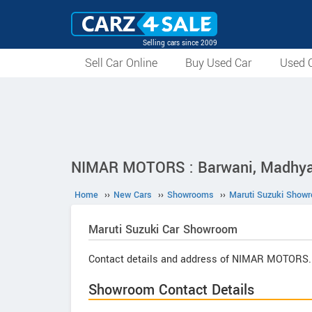
Selling cars since 2009
Sell Car Online
Buy Used Car
Used C
NIMAR MOTORS : Barwani, Madhya
Home
››
New Cars
››
Showrooms
››
Maruti Suzuki Show
Maruti Suzuki
Car Showroom
Contact details and address of NIMAR MOTORS.
Showroom Contact Details