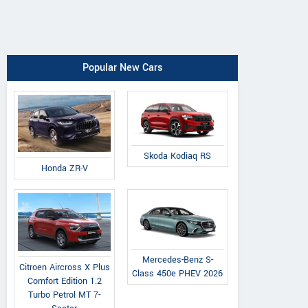
Popular New Cars
Skoda Kodiaq RS
Honda ZR-V
Mercedes-Benz S-
Citroen Aircross X Plus
Class 450e PHEV 2026
Comfort Edition 1.2
Turbo Petrol MT 7-