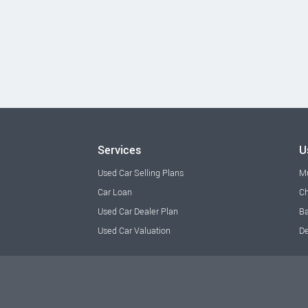
Services
U
Used Car Selling Plans
M
Car Loan
Ch
Used Car Dealer Plan
Ba
Used Car Valuation
De