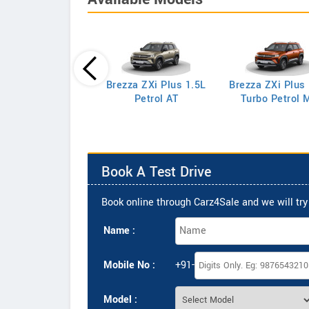
Brezza ZXi Plus 1.5L
Brezza ZXi Plus
Celerio LXi
Petrol AT
Turbo Petrol 
Book A Test Drive
Book online through Carz4Sale and we will try 
Name :
Mobile No :
+91-
Model :