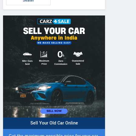
Seater
Brezza ZXi 1.0L Turbo
Brezza VXi 1.5L
za ZXi 1.5L Petrol
Petrol MT
MT
MT
Sell Your Old Car Online