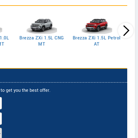
 1.0L
Brezza ZXi 1.5L CNG
Brezza ZXi 1.5L Petrol
Brez
MT
MT
AT
to get you the best offer.