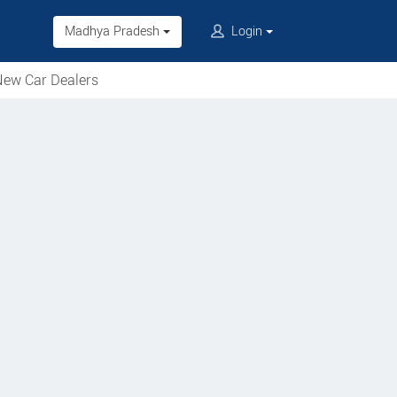
Madhya Pradesh
Login
ew Car Dealers