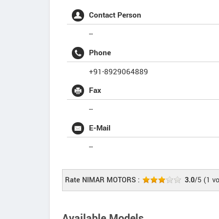
Contact Person
--
Phone
+91-8929064889
Fax
--
E-Mail
--
Rate NIMAR MOTORS :
3.0
/5
(
1
vo
Available Models