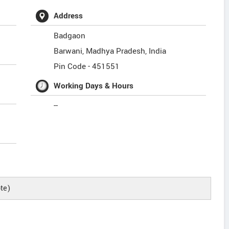
Address
Badgaon
Barwani
,
Madhya Pradesh
,
India
Pin Code -
451551
Working Days & Hours
--
te)