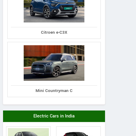
Citroen e-C3X
Mini Countryman C
Electric Cars in India