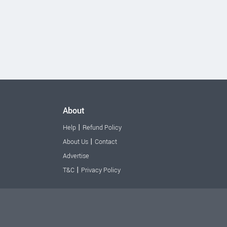
About
|
Help
Refund Policy
|
About Us
Contact
Advertise
|
T&C
Privacy Policy