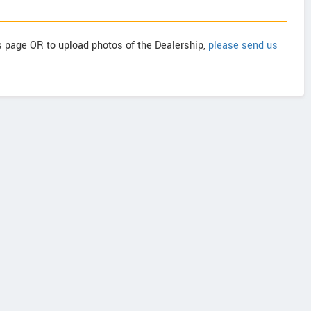
is page OR to upload photos of the Dealership,
please send us