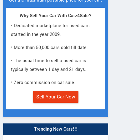
Get the maximum possible price for your car.
Why Sell Your Car With Carz4Sale?
• Dedicated marketplace for used cars
started in the year 2009.
• More than 50,000 cars sold till date.
• The usual time to sell a used car is
typically between 1 day and 21 days.
• Zero commission on car sale.
Sell Your Car Now
Trending New Cars!!!