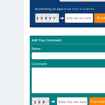
By submitting, you agree to our
Terms & Conditions
.
Boo
12017
Add Your Comment
Name :
Comment :
135