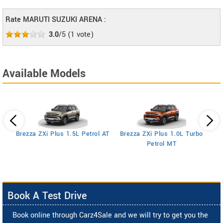
Rate MARUTI SUZUKI ARENA :
3.0
/5
(
1
vote)
Available Models
Brezza ZXi Plus 1.5L Petrol AT
Brezza ZXi Plus 1.0L Turbo
Petrol MT
Book A Test Drive
Book online through Carz4Sale and we will try to get you the