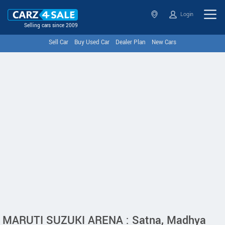
Login
Selling cars since 2009
Sell Car
Buy Used Car
Dealer Plan
New Cars
MARUTI SUZUKI ARENA : Satna, Madhya