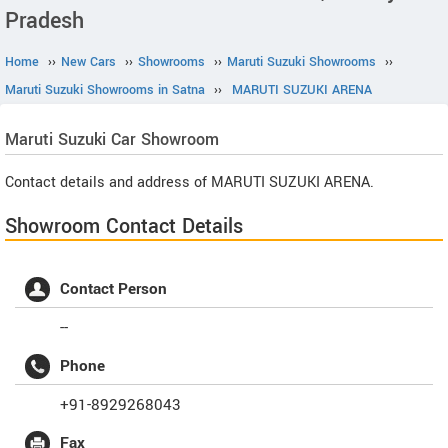
Pradesh
Home
››
New Cars
››
Showrooms
››
Maruti Suzuki Showrooms
››
Maruti Suzuki Showrooms in Satna
››
MARUTI SUZUKI ARENA
Maruti Suzuki
Car Showroom
Contact details and address of MARUTI SUZUKI ARENA.
Showroom Contact Details
Contact Person
--
Phone
+91-8929268043
Fax