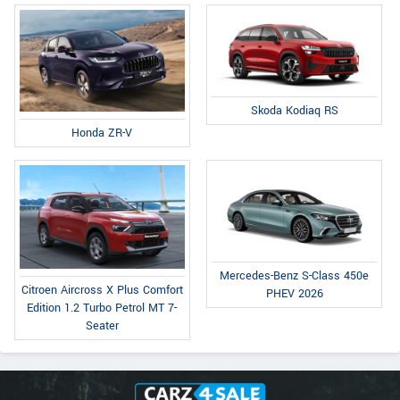
Skoda Kodiaq RS
Honda ZR-V
Mercedes-Benz S-Class 450e
Citroen Aircross X Plus Comfort
PHEV 2026
Edition 1.2 Turbo Petrol MT 7-
Seater