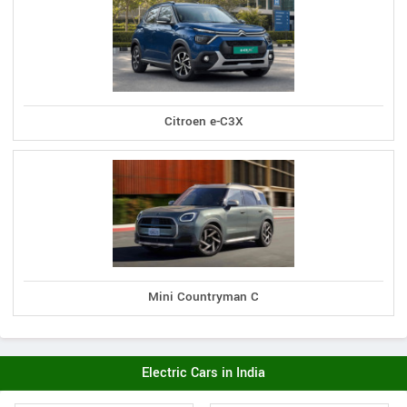
Citroen e-C3X
Mini Countryman C
Electric Cars in India