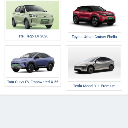
Tata Tiago EV 2026
Toyota Urban Cruiser Ebella
Tata Curvv EV Empowered X 55
Tesla Model Y L Premium