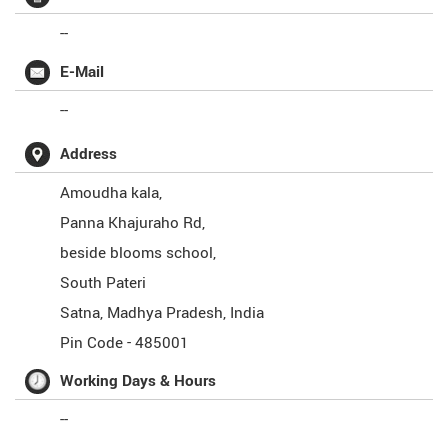
--
E-Mail
--
Address
Amoudha kala,
Panna Khajuraho Rd,
beside blooms school,
South Pateri
Satna
,
Madhya Pradesh
,
India
Pin Code -
485001
Working Days & Hours
--