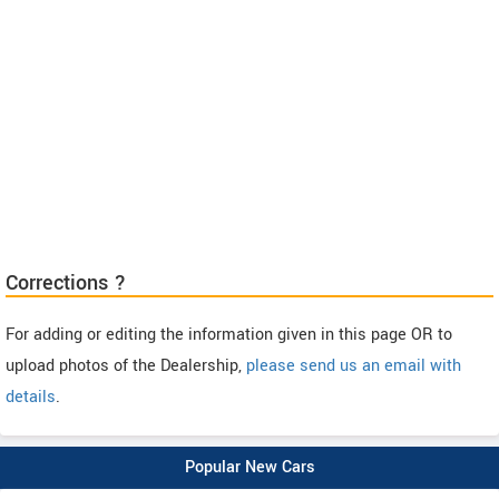
Corrections ?
For adding or editing the information given in this page OR to
upload photos of the Dealership,
please send us an email with
details
.
Popular New Cars