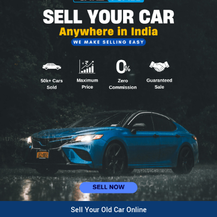
Sell Your Old Car Online