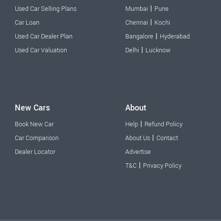
|
Used Car Selling Plans
Mumbai
Pune
|
Car Loan
Chennai
Kochi
|
Used Car Dealer Plan
Bangalore
Hyderabad
|
Used Car Valuation
Delhi
Lucknow
New Cars
About
|
Book New Car
Help
Refund Policy
|
Car Comparison
About Us
Contact
Dealer Locator
Advertise
|
T&C
Privacy Policy