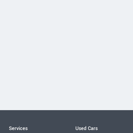
Services
Used Cars