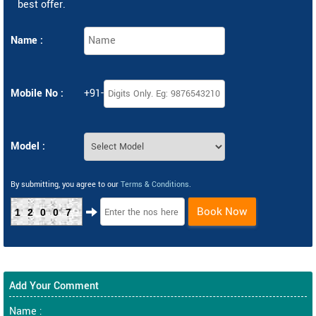
best offer.
Name :
Mobile No :
+91-
Model :
By submitting, you agree to our
Terms & Conditions
.
Book Now
12007
Add Your Comment
Name :