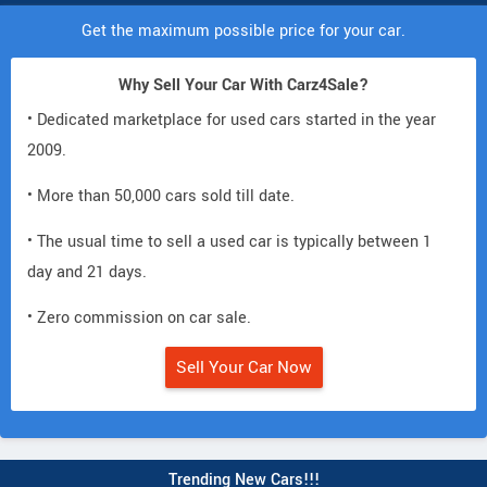
Get the maximum possible price for your car.
Why Sell Your Car With Carz4Sale?
• Dedicated marketplace for used cars started in the year
2009.
• More than 50,000 cars sold till date.
• The usual time to sell a used car is typically between 1
day and 21 days.
• Zero commission on car sale.
Sell Your Car Now
Trending New Cars!!!