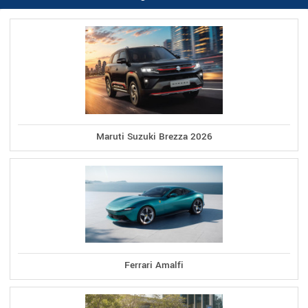
Maruti Suzuki Brezza 2026
Ferrari Amalfi