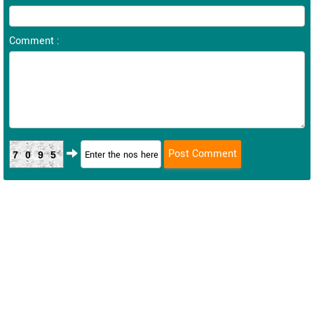
Comment :
7095