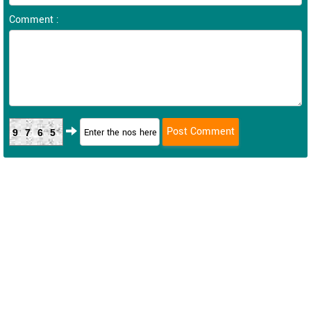
Comment :
9765