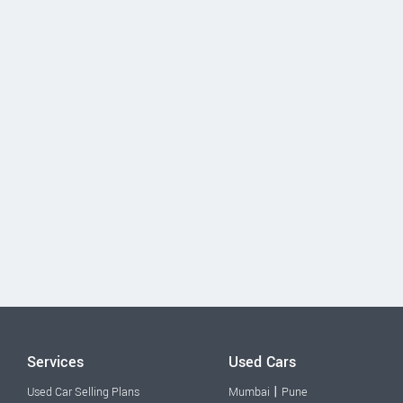
Services
Used Cars
|
Used Car Selling Plans
Mumbai
Pune