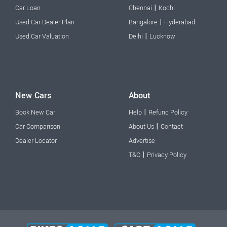
|
Car Loan
Chennai
Kochi
|
Used Car Dealer Plan
Bangalore
Hyderabad
|
Used Car Valuation
Delhi
Lucknow
New Cars
About
|
Book New Car
Help
Refund Policy
|
Car Comparison
About Us
Contact
Dealer Locator
Advertise
|
T&C
Privacy Policy