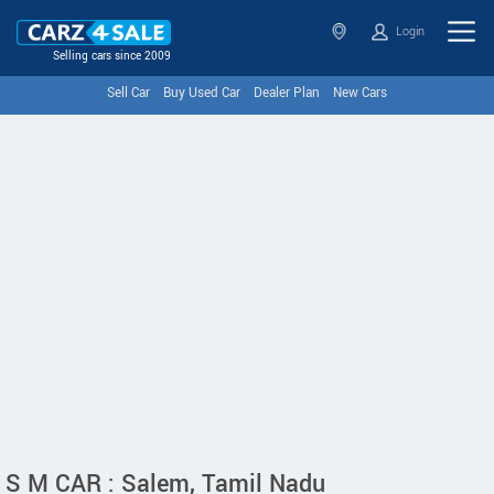
Login
Selling cars since 2009
Sell Car
Buy Used Car
Dealer Plan
New Cars
S M CAR : Salem, Tamil Nadu