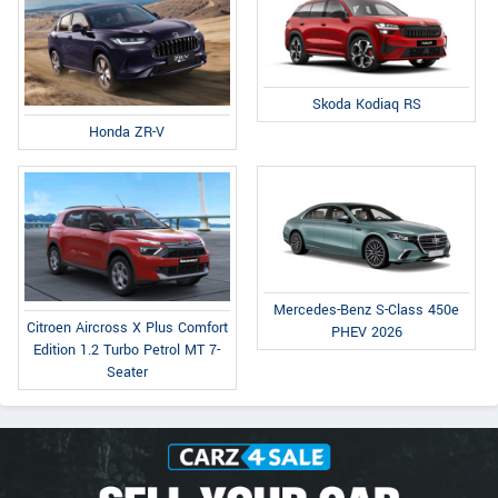
Skoda Kodiaq RS
Honda ZR-V
Mercedes-Benz S-Class 450e
Citroen Aircross X Plus Comfort
PHEV 2026
Edition 1.2 Turbo Petrol MT 7-
Seater