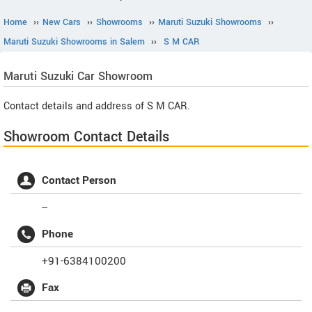
Home
››
New Cars
››
Showrooms
››
Maruti Suzuki Showrooms
››
Maruti Suzuki Showrooms in Salem
››
S M CAR
Maruti Suzuki
Car Showroom
Contact details and address of S M CAR.
Showroom Contact Details
Contact Person
--
Phone
+91-6384100200
Fax