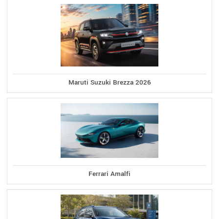
Maruti Suzuki Brezza 2026
Ferrari Amalfi