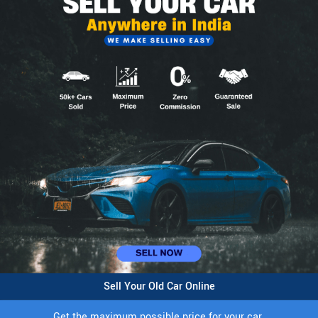
Sell Your Old Car Online
Get the maximum possible price for your car.