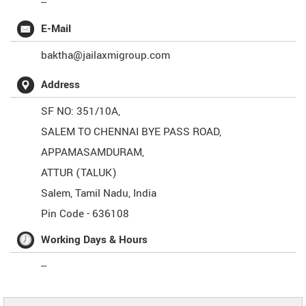
--
E-Mail
baktha@jailaxmigroup.com
Address
SF NO: 351/10A,
SALEM TO CHENNAI BYE PASS ROAD,
APPAMASAMDURAM,
ATTUR (TALUK)
Salem
,
Tamil Nadu
,
India
Pin Code -
636108
Working Days & Hours
--