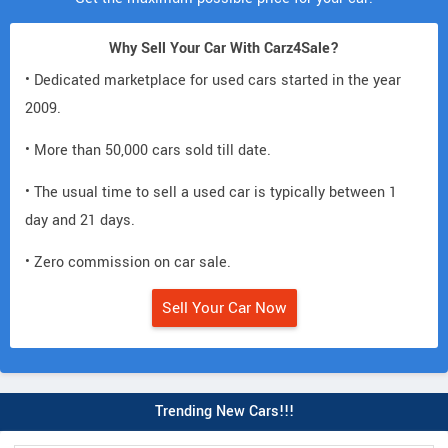
Why Sell Your Car With Carz4Sale?
• Dedicated marketplace for used cars started in the year
2009.
• More than 50,000 cars sold till date.
• The usual time to sell a used car is typically between 1
day and 21 days.
• Zero commission on car sale.
Sell Your Car Now
Trending New Cars!!!