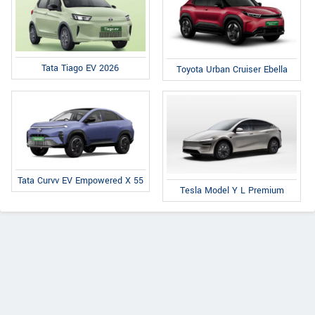
Tata Tiago EV 2026
Toyota Urban Cruiser Ebella
Tata Curvv EV Empowered X 55
Tesla Model Y L Premium