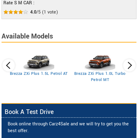
Rate S M CAR :
4.0
/5
(
1
vote)
Available Models
Brezza ZXi Plus 1.5L Petrol AT
Brezza ZXi Plus 1.0L Turbo
Petrol MT
Book A Test Drive
Book online through Carz4Sale and we will try to get you the
best offer.