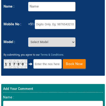
Name :
Mobile No :
+91-
Model :
By submitting, you agree to our
Terms & Conditions
.
Book Now
11730
Add Your Comment
Name :