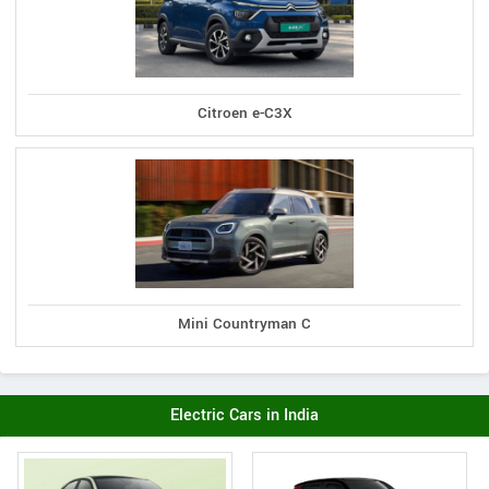
Citroen e-C3X
Mini Countryman C
Electric Cars in India