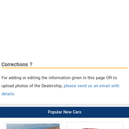
Corrections ?
For adding or editing the information given in this page OR to
upload photos of the Dealership,
please send us an email with
details
.
Popular New Cars